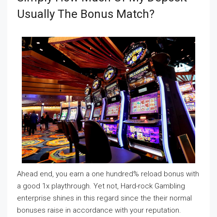
Usually The Bonus Match?
Ahead end, you earn a one hundred% reload bonus with
a good 1x playthrough. Yet not, Hard-rock Gambling
enterprise shines in this regard since the their normal
bonuses raise in accordance with your reputation.