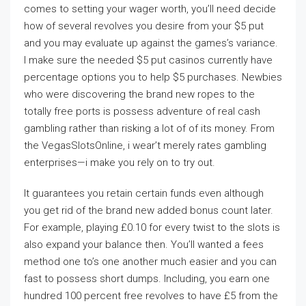
comes to setting your wager worth, you’ll need decide
how of several revolves you desire from your $5 put
and you may evaluate up against the games’s variance.
I make sure the needed $5 put casinos currently have
percentage options you to help $5 purchases. Newbies
who were discovering the brand new ropes to the
totally free ports is possess adventure of real cash
gambling rather than risking a lot of of its money. From
the VegasSlotsOnline, i wear’t merely rates gambling
enterprises—i make you rely on to try out.
It guarantees you retain certain funds even although
you get rid of the brand new added bonus count later.
For example, playing £0.10 for every twist to the slots is
also expand your balance then. You’ll wanted a fees
method one to’s one another much easier and you can
fast to possess short dumps. Including, you earn one
hundred 100 percent free revolves to have £5 from the