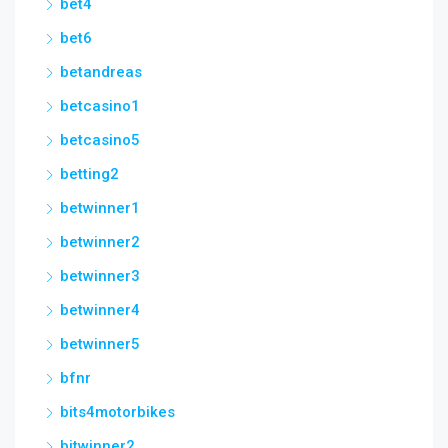
bet4
bet6
betandreas
betcasino1
betcasino5
betting2
betwinner1
betwinner2
betwinner3
betwinner4
betwinner5
bfnr
bits4motorbikes
bitwinner2