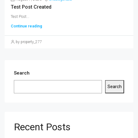
Test Post Created
Test Post...
Continue reading
by property_277
Search
Search
Recent Posts