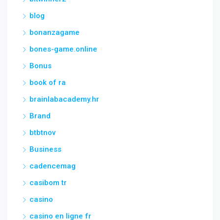
blog
bonanzagame
bones-game.online
Bonus
book of ra
brainlabacademy.hr
Brand
btbtnov
Business
cadencemag
casibom tr
casino
casino en ligne fr