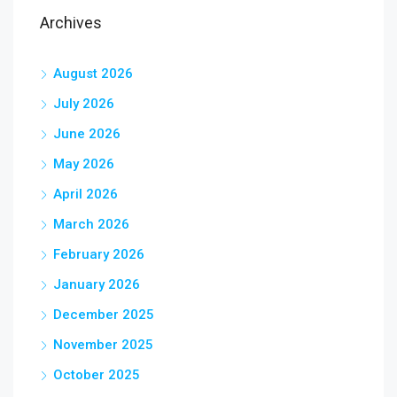
Archives
August 2026
July 2026
June 2026
May 2026
April 2026
March 2026
February 2026
January 2026
December 2025
November 2025
October 2025