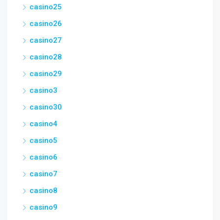
casino25
casino26
casino27
casino28
casino29
casino3
casino30
casino4
casino5
casino6
casino7
casino8
casino9