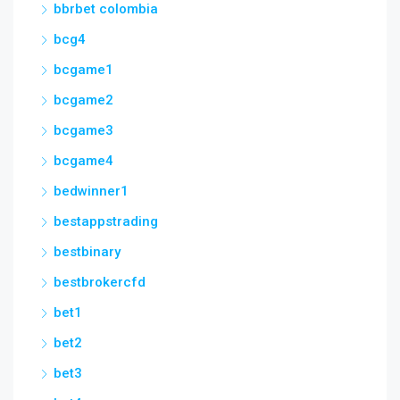
bbrbet colombia
bcg4
bcgame1
bcgame2
bcgame3
bcgame4
bedwinner1
bestappstrading
bestbinary
bestbrokercfd
bet1
bet2
bet3