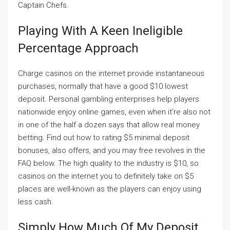
Captain Chefs.
Playing With A Keen Ineligible
Percentage Approach
Charge casinos on the internet provide instantaneous
purchases, normally that have a good $10 lowest
deposit. Personal gambling enterprises help players
nationwide enjoy online games, even when it’re also not
in one of the half a dozen says that allow real money
betting. Find out how to rating $5 minimal deposit
bonuses, also offers, and you may free revolves in the
FAQ below. The high quality to the industry is $10, so
casinos on the internet you to definitely take on $5
places are well-known as the players can enjoy using
less cash.
Simply How Much Of My Deposit