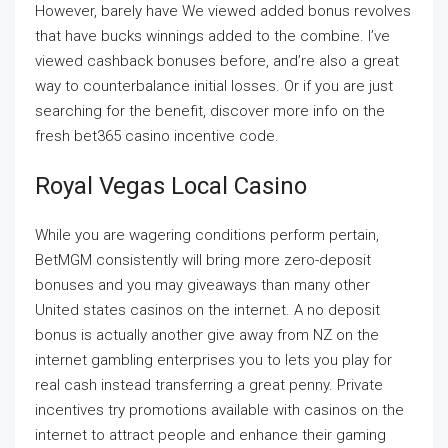
However, barely have We viewed added bonus revolves
that have bucks winnings added to the combine. I’ve
viewed cashback bonuses before, and’re also a great
way to counterbalance initial losses. Or if you are just
searching for the benefit, discover more info on the
fresh bet365 casino incentive code.
Royal Vegas Local Casino
While you are wagering conditions perform pertain,
BetMGM consistently will bring more zero-deposit
bonuses and you may giveaways than many other
United states casinos on the internet. A no deposit
bonus is actually another give away from NZ on the
internet gambling enterprises you to lets you play for
real cash instead transferring a great penny. Private
incentives try promotions available with casinos on the
internet to attract people and enhance their gaming