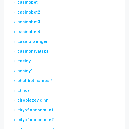
casinobet1
casinobet2
casinobet3
casinobet4
casinofaenger
casinohrvatska
casiny
casiny1
chat bot names 4
chnov
ciroblazevic.hr
cityoflondonmile1
cityoflondonmile2