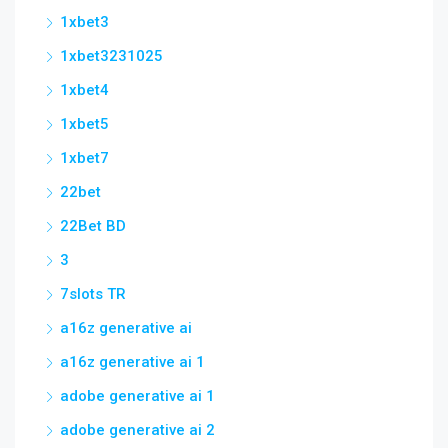
1xbet3
1xbet3231025
1xbet4
1xbet5
1xbet7
22bet
22Bet BD
3
7slots TR
a16z generative ai
a16z generative ai 1
adobe generative ai 1
adobe generative ai 2