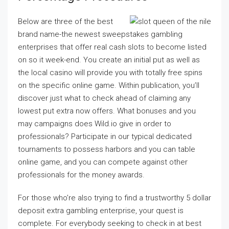
Below are three of the best
brand name-the newest sweepstakes gambling
enterprises that offer real cash slots to become listed
on so it week-end. You create an initial put as well as
the local casino will provide you with totally free spins
on the specific online game. Within publication, you’ll
discover just what to check ahead of claiming any
lowest put extra now offers. What bonuses and you
may campaigns does Wild.io give in order to
professionals? Participate in our typical dedicated
tournaments to possess harbors and you can table
online game, and you can compete against other
professionals for the money awards.
For those who’re also trying to find a trustworthy 5 dollar
deposit extra gambling enterprise, your quest is
complete. For everybody seeking to check in at best