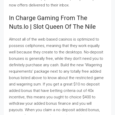
now offers delivered to their inbox.
In Charge Gaming From The
Nuts.io | Slot Queen Of The Nile
Almost all of the web based casinos is optimized to
possess cellphones, meaning that they work equally
well because they create to the desktops. No-deposit
bonuses is generally free, while they don’t need you to
definitely purchase any cash. Build the new ‘Wagering
requirements’ package next to any totally free added
bonus listed above to know about the restricted game
and wagering sum. If you get a great $10 no deposit
added bonus that have betting criteria out of 40x
incentive, this means you ought to choice $400 to
withdraw your added bonus finance and you will
payouts. When you claim a no deposit added bonus,