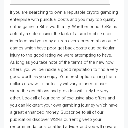
If you are searching to own a reputable crypto gambling
enterprise with punctual costs and you may top quality
online game, mBit is worth a try. Whether or not 0xBet is
actually a safe casino, the lack of a solid mobile user
interface and you may a keen overrepresentation out of
games which have poor get back costs due particular
injury to the good rating we were attempting to have.
As long as you take note of the terms of the new now
offers, you will be inside a good reputation to find a very
good worth as you enjoy. Your best option during the 5
dollars draw will in actuality will vary of user to user
since the conditions and provides will likely be very
other. Look all of our band of exclusive also offers and
you can kickstart your own gambling journey which have
a great enhanced money. Subscribe to all of our
publication discover WSN’s current give-to your
recommendations, qualified advice, and you will private