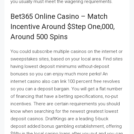
you usually must meet the wagering requirements.
Bet365 Online Casino – Match
Incentive Around $step One,000,
Around 500 Spins
You could subscribe multiple casinos on the internet or
sweepstakes sites, based on your local area. Find sites
having lowest deposit minimums without-deposit
bonuses so you can enjoy much more perks! An
internet casino also can link 100 percent free revolves
so you can a deposit bargain. You will get a flat number
of financing that have a betting specifications, no-put
incentives. There are certain requirements you should
know when searching for the newest greatest lowest
deposit casinos. DraftKings are a leading 5-buck
deposit added bonus gambling establishment, offering
$fifty in the local casino loans after you put and you can