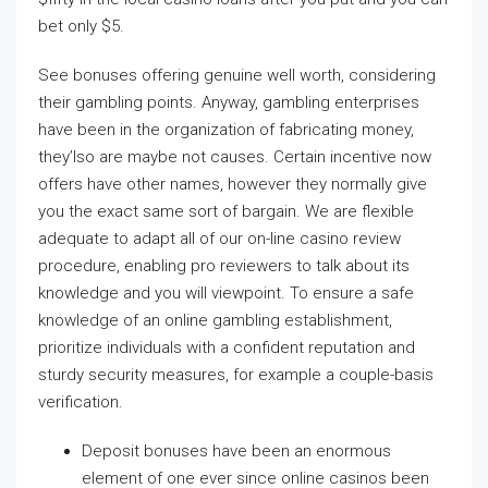
bet only $5.
See bonuses offering genuine well worth, considering
their gambling points. Anyway, gambling enterprises
have been in the organization of fabricating money,
they’lso are maybe not causes. Certain incentive now
offers have other names, however they normally give
you the exact same sort of bargain. We are flexible
adequate to adapt all of our on-line casino review
procedure, enabling pro reviewers to talk about its
knowledge and you will viewpoint. To ensure a safe
knowledge of an online gambling establishment,
prioritize individuals with a confident reputation and
sturdy security measures, for example a couple-basis
verification.
Deposit bonuses have been an enormous
element of one ever since online casinos been