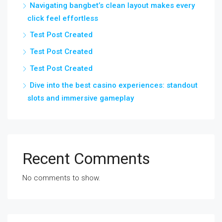
Navigating bangbet’s clean layout makes every
click feel effortless
Test Post Created
Test Post Created
Test Post Created
Dive into the best casino experiences: standout
slots and immersive gameplay
Recent Comments
No comments to show.