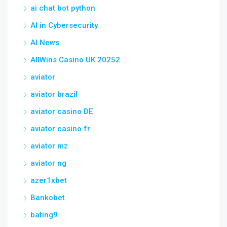
ai chat bot python
AI in Cybersecurity
AI News
AllWins Casino UK 20252
aviator
aviator brazil
aviator casino DE
aviator casino fr
aviator mz
aviator ng
azer1xbet
Bankobet
bating9