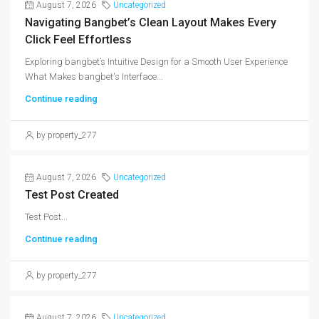
August 7, 2026
Uncategorized
Navigating Bangbet’s Clean Layout Makes Every
Click Feel Effortless
Exploring bangbet’s Intuitive Design for a Smooth User Experience
What Makes bangbet's Interface...
Continue reading
by property_277
August 7, 2026
Uncategorized
Test Post Created
Test Post...
Continue reading
by property_277
August 7, 2026
Uncategorized