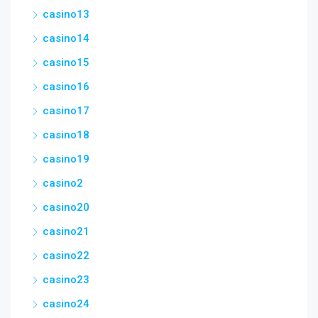
casino13
casino14
casino15
casino16
casino17
casino18
casino19
casino2
casino20
casino21
casino22
casino23
casino24