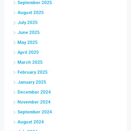
September 2025
August 2025
July 2025
June 2025
May 2025
April 2025
March 2025
February 2025
January 2025
December 2024
November 2024
September 2024
August 2024