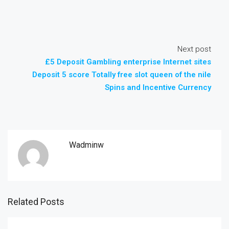
Next post
£5 Deposit Gambling enterprise Internet sites
Deposit 5 score Totally free slot queen of the nile
Spins and Incentive Currency
Wadminw
Related Posts