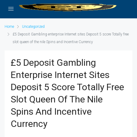
Home
Uncategorized
£5 Deposit Gambling enterprise Internet sites Deposit 5 score Totally free
slot queen of the nile Spins and Incentive Currency
£5 Deposit Gambling
Enterprise Internet Sites
Deposit 5 Score Totally Free
Slot Queen Of The Nile
Spins And Incentive
Currency