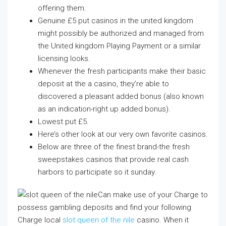
offering them.
Genuine £5 put casinos in the united kingdom
might possibly be authorized and managed from
the United kingdom Playing Payment or a similar
licensing looks.
Whenever the fresh participants make their basic
deposit at the a casino, they’re able to
discovered a pleasant added bonus (also known
as an indication-right up added bonus).
Lowest put £5.
Here’s other look at our very own favorite casinos.
Below are three of the finest brand-the fresh
sweepstakes casinos that provide real cash
harbors to participate so it sunday.
Can make use of your Charge to
possess gambling deposits and find your following
Charge local
slot queen of the nile
casino. When it