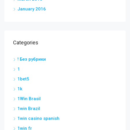
January 2016
Categories
! Без рубрики
1
1bet5
1k
1Win Brasil
1win Brazil
1win casino spanish
1win fr