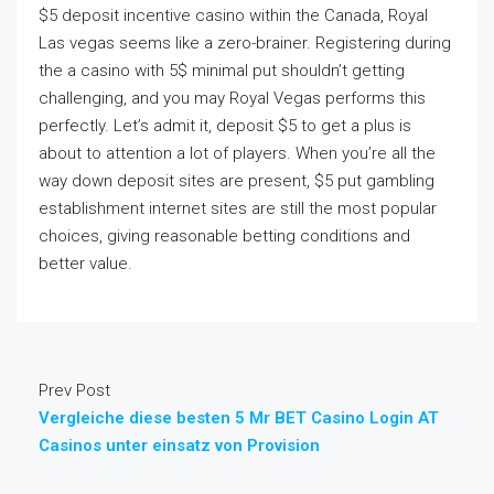
$5 deposit incentive casino within the Canada, Royal
Las vegas seems like a zero-brainer. Registering during
the a casino with 5$ minimal put shouldn’t getting
challenging, and you may Royal Vegas performs this
perfectly. Let’s admit it, deposit $5 to get a plus is
about to attention a lot of players. When you’re all the
way down deposit sites are present, $5 put gambling
establishment internet sites are still the most popular
choices, giving reasonable betting conditions and
better value.
Prev Post
Vergleiche diese besten 5 Mr BET Casino Login AT
Casinos unter einsatz von Provision