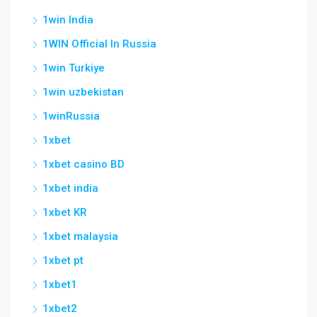
1win India
1WIN Official In Russia
1win Turkiye
1win uzbekistan
1winRussia
1xbet
1xbet casino BD
1xbet india
1xbet KR
1xbet malaysia
1xbet pt
1xbet1
1xbet2