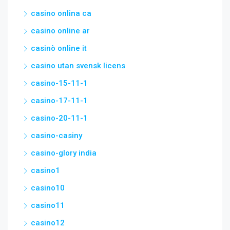
casino onlina ca
casino online ar
casinò online it
casino utan svensk licens
casino-15-11-1
casino-17-11-1
casino-20-11-1
casino-casiny
casino-glory india
casino1
casino10
casino11
casino12