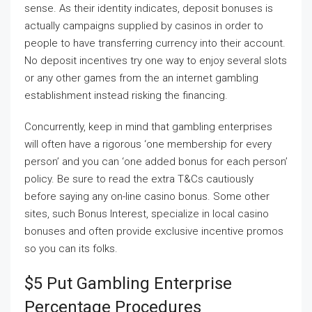
sense. As their identity indicates, deposit bonuses is
actually campaigns supplied by casinos in order to
people to have transferring currency into their account.
No deposit incentives try one way to enjoy several slots
or any other games from the an internet gambling
establishment instead risking the financing.
Concurrently, keep in mind that gambling enterprises
will often have a rigorous ‘one membership for every
person’ and you can ‘one added bonus for each person’
policy. Be sure to read the extra T&Cs cautiously
before saying any on-line casino bonus. Some other
sites, such Bonus Interest, specialize in local casino
bonuses and often provide exclusive incentive promos
so you can its folks.
$5 Put Gambling Enterprise
Percentage Procedures