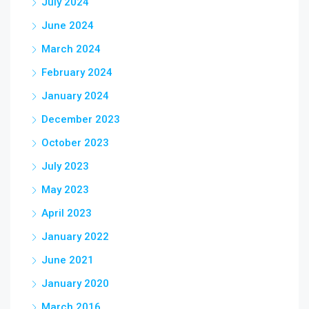
July 2024
June 2024
March 2024
February 2024
January 2024
December 2023
October 2023
July 2023
May 2023
April 2023
January 2022
June 2021
January 2020
March 2016