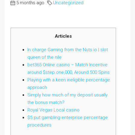
5 months ago
Uncategorized
Articles
In charge Gaming from the Nuts.io | slot
queen of the nile
bet365 Online casino – Match Incentive
around $step one,000, Around 500 Spins
Playing with a keen ineligible percentage
approach
Simply how much of my deposit usually
the bonus match?
Royal Vegas Local casino
$5 put gambling enterprise percentage
procedures