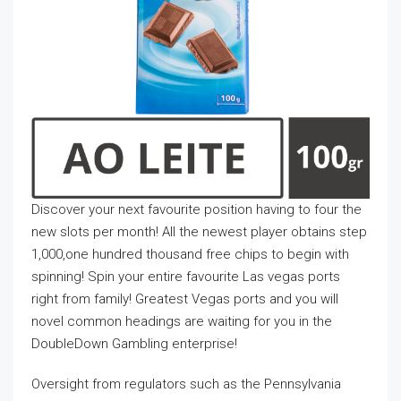
Discover your next favourite position having to four the
new slots per month! All the newest player obtains step
1,000,one hundred thousand free chips to begin with
spinning! Spin your entire favourite Las vegas ports
right from family! Greatest Vegas ports and you will
novel common headings are waiting for you in the
DoubleDown Gambling enterprise!
Oversight from regulators such as the Pennsylvania