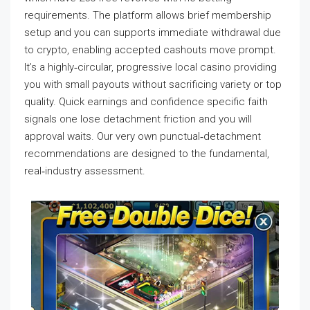
requirements. The platform allows brief membership
setup and you can supports immediate withdrawal due
to crypto, enabling accepted cashouts move prompt.
It’s a highly‑circular, progressive local casino providing
you with small payouts without sacrificing variety or top
quality. Quick earnings and confidence specific faith
signals one lose detachment friction and you will
approval waits. Our very own punctual‑detachment
recommendations are designed to the fundamental,
real‑industry assessment.