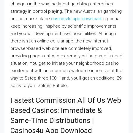
changes in the way the latest gambling enterprises
strategy in control playing.
The new Australian gambling
on line marketplace
casinos4u app download
is gonna
keep increasing, inspired by scientific improvements
and you will development user possibilities. Although
there isn’t an online cellular app, the new internet
browser-based web site are completely improved,
providing pages entry to extremely online game instead
situation. You get to initiate your neighborhood casino
excitement with an enormous welcome incentive all the
way to $step three,100 – and, you’ll get an additional 29
spins to your Golden Buffalo.
Fastest Commission All Of Us Web
Based Casinos: Immediate &
Same-Time Distributions |
Casinos4u App Download