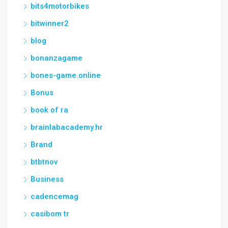
bits4motorbikes
bitwinner2
blog
bonanzagame
bones-game.online
Bonus
book of ra
brainlabacademy.hr
Brand
btbtnov
Business
cadencemag
casibom tr