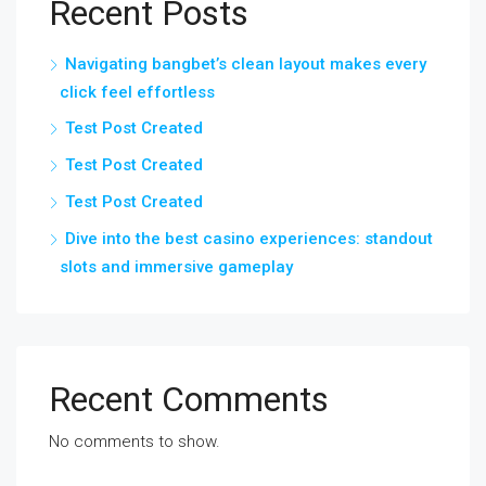
Recent Posts
Navigating bangbet’s clean layout makes every
click feel effortless
Test Post Created
Test Post Created
Test Post Created
Dive into the best casino experiences: standout
slots and immersive gameplay
Recent Comments
No comments to show.