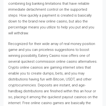
combining big banking limitations that have reliable
immediate detachment control on the supported
steps. How quickly a payment is created is basically
down to the brand new online casino, but also the
percentage means you utilize to help you put and you
will withdraw.
Recognized for their wide array of real money position
game and you can priceless suggestions to boost
winning possibility, Eatery Casino now offers one of
several quickest commission online casino alternatives.
Crypto online casinos are gaming internet sites that
enable you to create dumps, bets, and you may
distributions having fun with Bitcoin, USDT, and other
cryptocurrencies. Deposits are instant, and age-
handbag distributions are finished within this an hour or
so, placing it among the quickest payout casinos on the
internet. Free online casino games are basically the