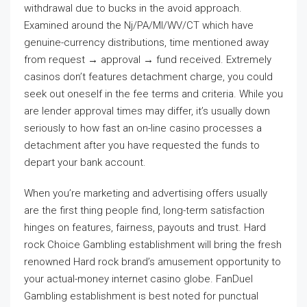
withdrawal due to bucks in the avoid approach.
Examined around the Nj/PA/MI/WV/CT which have
genuine-currency distributions, time mentioned away
from request → approval → fund received. Extremely
casinos don’t features detachment charge, you could
seek out oneself in the fee terms and criteria. While you
are lender approval times may differ, it’s usually down
seriously to how fast an on-line casino processes a
detachment after you have requested the funds to
depart your bank account.
When you’re marketing and advertising offers usually
are the first thing people find, long-term satisfaction
hinges on features, fairness, payouts and trust. Hard
rock Choice Gambling establishment will bring the fresh
renowned Hard rock brand’s amusement opportunity to
your actual-money internet casino globe. FanDuel
Gambling establishment is best noted for punctual