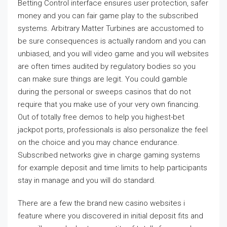
Betting Control interface ensures user protection, safer
money and you can fair game play to the subscribed
systems. Arbitrary Matter Turbines are accustomed to
be sure consequences is actually random and you can
unbiased, and you will video game and you will websites
are often times audited by regulatory bodies so you
can make sure things are legit. You could gamble
during the personal or sweeps casinos that do not
require that you make use of your very own financing.
Out of totally free demos to help you highest-bet
jackpot ports, professionals is also personalize the feel
on the choice and you may chance endurance.
Subscribed networks give in charge gaming systems
for example deposit and time limits to help participants
stay in manage and you will do standard.
There are a few the brand new casino websites i
feature where you discovered in initial deposit fits and