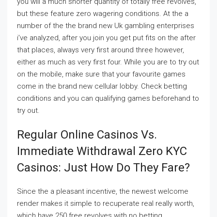
you will a much shorter quantity of totally free revolves,
but these feature zero wagering conditions. At the a
number of the the brand new Uk gambling enterprises
i’ve analyzed, after you join you get put fits on the after
that places, always very first around three however,
either as much as very first four. While you are to try out
on the mobile, make sure that your favourite games
come in the brand new cellular lobby. Check betting
conditions and you can qualifying games beforehand to
try out.
Regular Online Casinos Vs.
Immediate Withdrawal Zero KYC
Casinos: Just How Do They Fare?
Since the a pleasant incentive, the newest welcome
render makes it simple to recuperate real really worth,
which have 250 free revolves with no betting