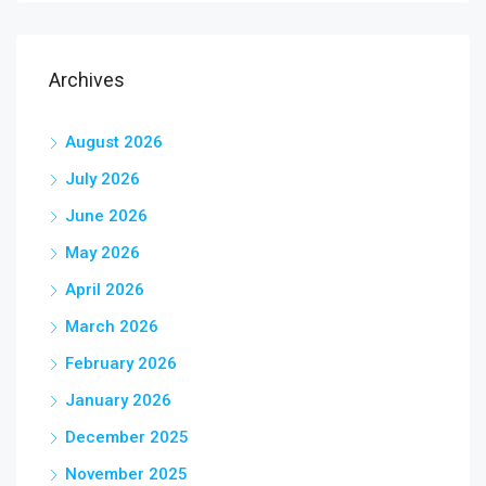
Archives
August 2026
July 2026
June 2026
May 2026
April 2026
March 2026
February 2026
January 2026
December 2025
November 2025