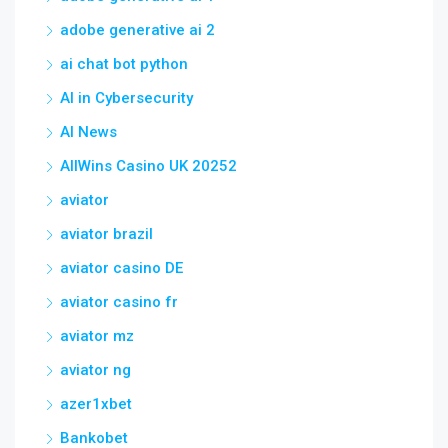
adobe generative ai 2
ai chat bot python
AI in Cybersecurity
AI News
AllWins Casino UK 20252
aviator
aviator brazil
aviator casino DE
aviator casino fr
aviator mz
aviator ng
azer1xbet
Bankobet