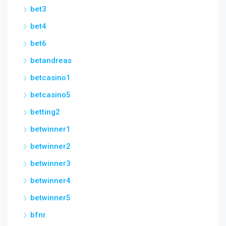
bet3
bet4
bet6
betandreas
betcasino1
betcasino5
betting2
betwinner1
betwinner2
betwinner3
betwinner4
betwinner5
bfnr