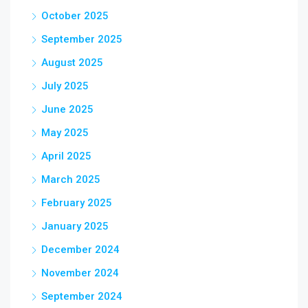
October 2025
September 2025
August 2025
July 2025
June 2025
May 2025
April 2025
March 2025
February 2025
January 2025
December 2024
November 2024
September 2024