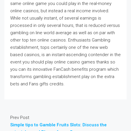
same online game you could play in the real-money
online casinos, but instead a real income involved.
While not usually instant, of several earnings is
processed in only several hours, that is reduced versus
gambling on line world average as well as on par with
other top ten online casinos. Enthusiasts Gambling
establishment, tops certainly one of the new web
based casinos, is an instant-ascending contender in the
event you should play online casino games thanks so
you can its innovative FanCash benefits program which
transforms gambling establishment play on the extra
bets and Fans gifts credits.
Prev Post
Simple tips to Gamble Fruits Slots: Discuss the