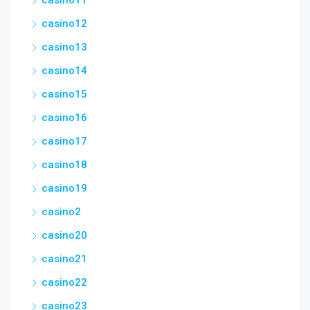
casino11
casino12
casino13
casino14
casino15
casino16
casino17
casino18
casino19
casino2
casino20
casino21
casino22
casino23