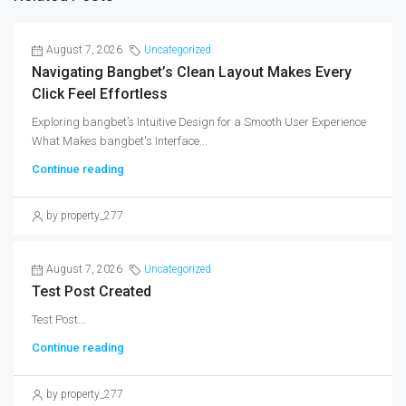
August 7, 2026
Uncategorized
Navigating Bangbet’s Clean Layout Makes Every
Click Feel Effortless
Exploring bangbet’s Intuitive Design for a Smooth User Experience
What Makes bangbet's Interface...
Continue reading
by property_277
August 7, 2026
Uncategorized
Test Post Created
Test Post...
Continue reading
by property_277