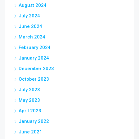
August 2024
July 2024
June 2024
March 2024
February 2024
January 2024
December 2023
October 2023
July 2023
May 2023
April 2023
January 2022
June 2021