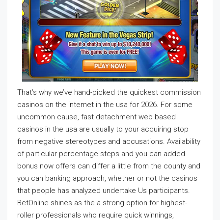
That’s why we’ve hand-picked the quickest commission
casinos on the internet in the usa for 2026. For some
uncommon cause, fast detachment web based
casinos in the usa are usually to your acquiring stop
from negative stereotypes and accusations. Availability
of particular percentage steps and you can added
bonus now offers can differ a little from the county and
you can banking approach, whether or not the casinos
that people has analyzed undertake Us participants.
BetOnline shines as the a strong option for highest-
roller professionals who require quick winnings,