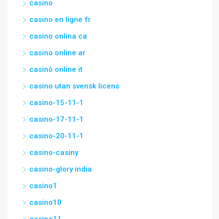
casino
casino en ligne fr
casino onlina ca
casino online ar
casinò online it
casino utan svensk licens
casino-15-11-1
casino-17-11-1
casino-20-11-1
casino-casiny
casino-glory india
casino1
casino10