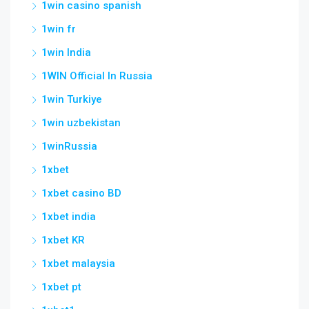
1win casino spanish
1win fr
1win India
1WIN Official In Russia
1win Turkiye
1win uzbekistan
1winRussia
1xbet
1xbet casino BD
1xbet india
1xbet KR
1xbet malaysia
1xbet pt