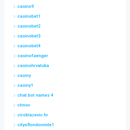
casino9
casinobet1
casinobet2
casinobet3
casinobet4
casinofaenger
casinohrvatska
casiny
casiny1
chat bot names 4
chnov
ciroblazevic.hr
cityoflondonmile1