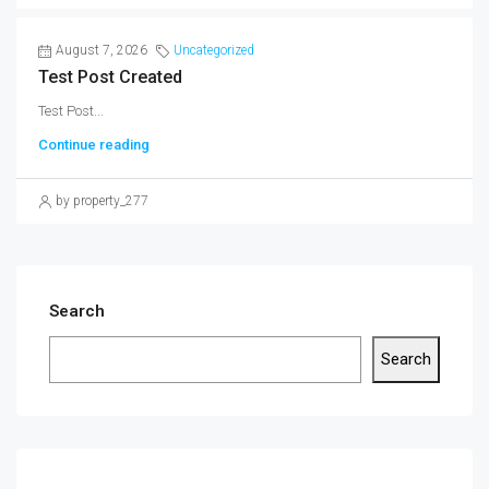
August 7, 2026
Uncategorized
Test Post Created
Test Post...
Continue reading
by property_277
Search
Search