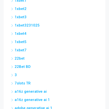
1xbet1
1xbet2
1xbet3
1xbet3231025
1xbet4
1xbet5
1xbet7
22bet
22Bet BD
3
7slots TR
a16z generative ai
a16z generative ai 1
adobe generative ai 1