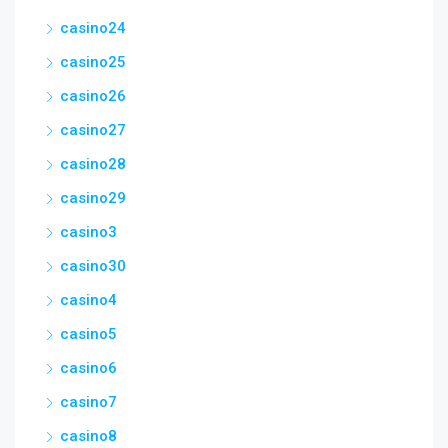
casino24
casino25
casino26
casino27
casino28
casino29
casino3
casino30
casino4
casino5
casino6
casino7
casino8