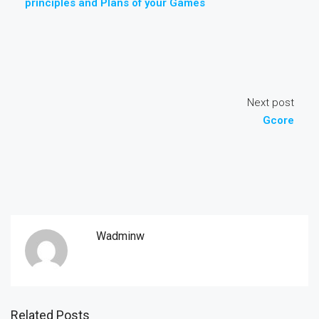
principles and Plans of your Games
Next post
Gcore
Wadminw
Related Posts