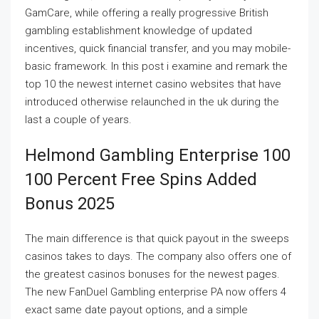
GamCare, while offering a really progressive British
gambling establishment knowledge of updated
incentives, quick financial transfer, and you may mobile-
basic framework. In this post i examine and remark the
top 10 the newest internet casino websites that have
introduced otherwise relaunched in the uk during the
last a couple of years.
Helmond Gambling Enterprise 100
100 Percent Free Spins Added
Bonus 2025
The main difference is that quick payout in the sweeps
casinos takes to days. The company also offers one of
the greatest casinos bonuses for the newest pages.
The new FanDuel Gambling enterprise PA now offers 4
exact same date payout options, and a simple