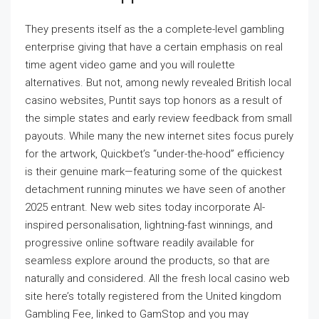
They presents itself as the a complete-level gambling
enterprise giving that have a certain emphasis on real
time agent video game and you will roulette
alternatives. But not, among newly revealed British local
casino websites, Puntit says top honors as a result of
the simple states and early review feedback from small
payouts. While many the new internet sites focus purely
for the artwork, Quickbet’s “under-the-hood” efficiency
is their genuine mark—featuring some of the quickest
detachment running minutes we have seen of another
2025 entrant. New web sites today incorporate AI-
inspired personalisation, lightning-fast winnings, and
progressive online software readily available for
seamless explore around the products, so that are
naturally and considered. All the fresh local casino web
site here’s totally registered from the United kingdom
Gambling Fee, linked to GamStop and you may