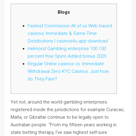
Blogs
Fastest Commission All of us Web based
casinos: Immediate & Same-Time
Distributions | casinos4u app download
Helmond Gambling enterprise 100 100
percent free Spins Added bonus 2025
Regular Online casinos vs. Immediate
Withdrawal Zero KYC Casinos: Just how
do They Fare?
Yet not, around the world gambling enterprises
registered inside the jurisdictions for example Curacao,
Malta, or Gibraltar continue to be legally open to
Australian people. “From my fifteen years working in
state betting therapy, I’ve saw highest self-sure