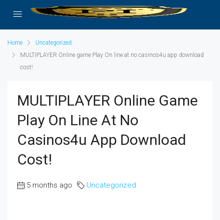
Home
Uncategorized
MULTIPLAYER Online game Play On line at no casinos4u app download
cost!
MULTIPLAYER Online Game
Play On Line At No
Casinos4u App Download
Cost!
5 months ago
Uncategorized