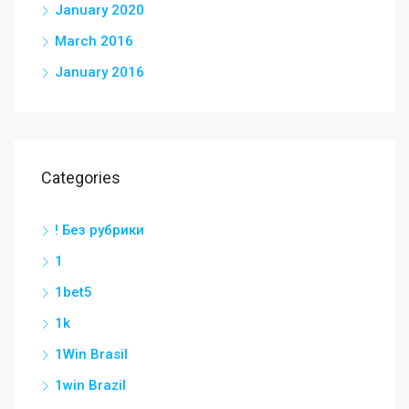
January 2020
March 2016
January 2016
Categories
! Без рубрики
1
1bet5
1k
1Win Brasil
1win Brazil