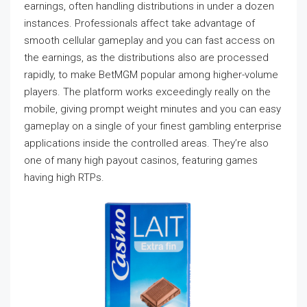
earnings, often handling distributions in under a dozen
instances. Professionals affect take advantage of
smooth cellular gameplay and you can fast access on
the earnings, as the distributions also are processed
rapidly, to make BetMGM popular among higher-volume
players. The platform works exceedingly really on the
mobile, giving prompt weight minutes and you can easy
gameplay on a single of your finest gambling enterprise
applications inside the controlled areas. They’re also
one of many high payout casinos, featuring games
having high RTPs.