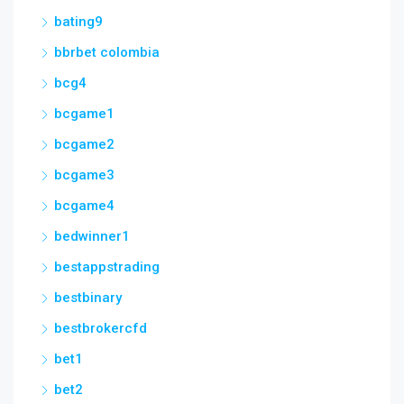
bating9
bbrbet colombia
bcg4
bcgame1
bcgame2
bcgame3
bcgame4
bedwinner1
bestappstrading
bestbinary
bestbrokercfd
bet1
bet2