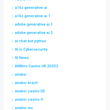
a16z generative ai
a16z generative ai 1
adobe generative ai 1
adobe generative ai 2
ai chat bot python
AI in Cybersecurity
AI News
AllWins Casino UK 20252
aviator
aviator brazil
aviator casino DE
aviator casino fr
aviator mz