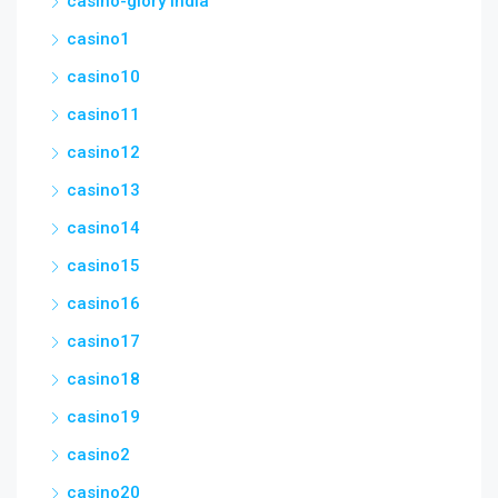
casino-glory india
casino1
casino10
casino11
casino12
casino13
casino14
casino15
casino16
casino17
casino18
casino19
casino2
casino20