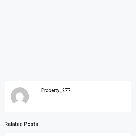
Property_277
Related Posts