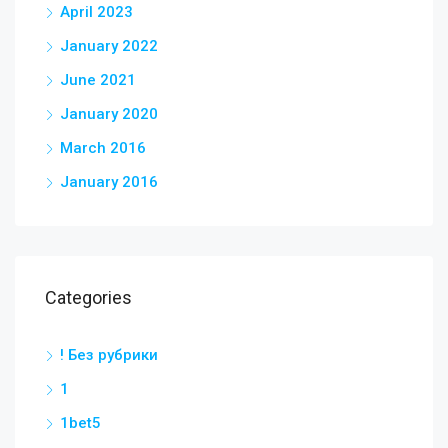
April 2023
January 2022
June 2021
January 2020
March 2016
January 2016
Categories
! Без рубрики
1
1bet5