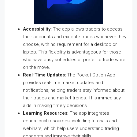
Accessibility:
The app allows traders to access
their accounts and execute trades whenever they
choose, with no requirement for a desktop or
laptop. This flexibility is advantageous for those
who have busy schedules or prefer to trade while
on the move.
Real-Time Updates:
The Pocket Option App
provides real-time market updates and
notifications, helping traders stay informed about
their trades and market trends. This immediacy
aids in making timely decisions.
Learning Resources:
The app integrates
educational resources, including tutorials and
webinars, which help users understand trading
concepts and improve their skills.