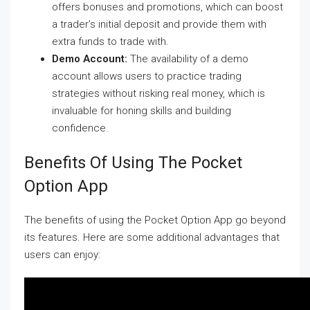
offers bonuses and promotions, which can boost
a trader’s initial deposit and provide them with
extra funds to trade with.
Demo Account:
The availability of a demo
account allows users to practice trading
strategies without risking real money, which is
invaluable for honing skills and building
confidence.
Benefits Of Using The Pocket
Option App
The benefits of using the Pocket Option App go beyond
its features. Here are some additional advantages that
users can enjoy: