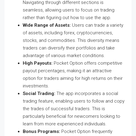
Navigating through different sections is
seamless, allowing users to focus on trading
rather than figuring out how to use the app.
Wide Range of Assets:
Users can trade a variety
of assets, including forex, cryptocurrencies,
stocks, and commodities. This diversity means
traders can diversify their portfolios and take
advantage of various market conditions.
High Payouts:
Pocket Option offers competitive
payout percentages, making it an attractive
option for traders aiming for high returns on their
investments.
Social Trading:
The app incorporates a social
trading feature, enabling users to follow and copy
the trades of successful traders. This is
particularly beneficial for newcomers looking to
learn from more experienced individuals.
Bonus Programs:
Pocket Option frequently