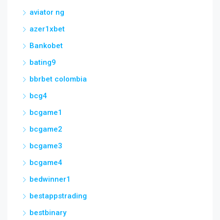
aviator ng
azer1xbet
Bankobet
bating9
bbrbet colombia
bcg4
bcgame1
bcgame2
bcgame3
bcgame4
bedwinner1
bestappstrading
bestbinary