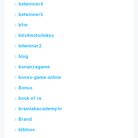
betwinner4
betwinner5
bfnr
bits4motorbikes
bitwinner2
blog
bonanzagame
bones-game.online
Bonus
book of ra
brainlabacademy.hr
Brand
btbtnov