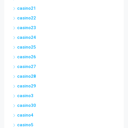
casino21
casino22
casino23
casino24
casino25
casino26
casino27
casino28
casino29
casino3
casino30
casino4
casino5