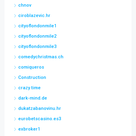
chnov
ciroblazevic.hr
cityoflondonmile1
cityoflondonmile2
cityoflondonmile3
comedychristmas.ch
comiqueros
Construction
crazy time
dark-mind.de
dukatzabanovinu.hr
eurobetscasino.es3
exbroker1