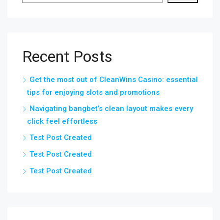
Recent Posts
Get the most out of CleanWins Casino: essential
tips for enjoying slots and promotions
Navigating bangbet’s clean layout makes every
click feel effortless
Test Post Created
Test Post Created
Test Post Created