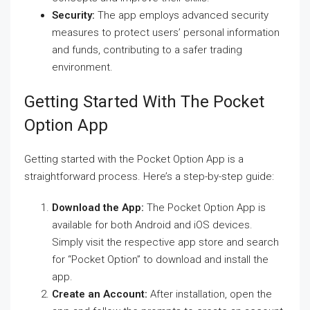
Security:
The app employs advanced security
measures to protect users’ personal information
and funds, contributing to a safer trading
environment.
Getting Started With The Pocket
Option App
Getting started with the Pocket Option App is a
straightforward process. Here’s a step-by-step guide:
Download the App:
The Pocket Option App is
available for both Android and iOS devices.
Simply visit the respective app store and search
for “Pocket Option” to download and install the
app.
Create an Account:
After installation, open the