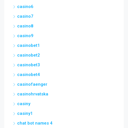
casino6
casino7
casino8
casino9
casinobet1
casinobet2
casinobet3
casinobet4
casinofaenger
casinohrvatska
casiny
casiny1
chat bot names 4