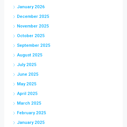
January 2026
December 2025
November 2025
October 2025
September 2025
August 2025
July 2025
June 2025
May 2025
April 2025
March 2025
February 2025
January 2025