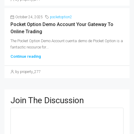
October 24, 2025
pocketoption2
Pocket Option Demo Account Your Gateway To
Online Trading
The Pocket Option Demo Account cuenta demo de Pocket Option is a
fantastic resource for...
Continue reading
by property_277
Join The Discussion