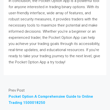
In conclusion, the Pocket Option App is a powerful tool
for anyone interested in trading binary options. With its
user-friendly interface, wide array of features, and
robust security measures, it provides traders with the
necessary tools to maximize their potential and make
informed decisions. Whether you’re a beginner or an
experienced trader, the Pocket Option App can help
you achieve your trading goals through its accessibility,
real-time updates, and educational resources. If you’re
ready to take your trading journey to the next level, give
the Pocket Option App a try today!
Prev Post
Pocket Option A Comprehensive Guide to Online
Trading 1500018250