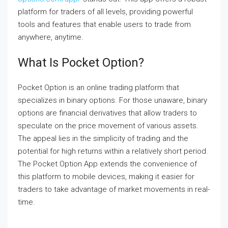
platform for traders of all levels, providing powerful
tools and features that enable users to trade from
anywhere, anytime.
What Is Pocket Option?
Pocket Option is an online trading platform that
specializes in binary options. For those unaware, binary
options are financial derivatives that allow traders to
speculate on the price movement of various assets.
The appeal lies in the simplicity of trading and the
potential for high returns within a relatively short period.
The Pocket Option App extends the convenience of
this platform to mobile devices, making it easier for
traders to take advantage of market movements in real-
time.