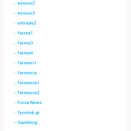
exness2
exness3
extrade2
farma1
farma3
farma4
farmaci1
farmacia
farmacia1
farmacia2
Forex News
fysiotek.gr
Gambling