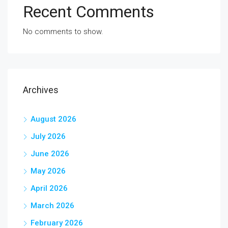
Recent Comments
No comments to show.
Archives
August 2026
July 2026
June 2026
May 2026
April 2026
March 2026
February 2026