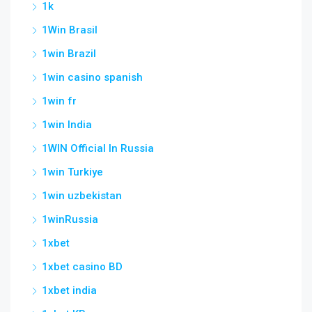
1k
1Win Brasil
1win Brazil
1win casino spanish
1win fr
1win India
1WIN Official In Russia
1win Turkiye
1win uzbekistan
1winRussia
1xbet
1xbet casino BD
1xbet india