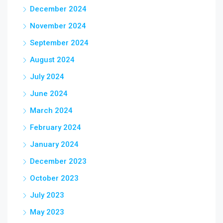
December 2024
November 2024
September 2024
August 2024
July 2024
June 2024
March 2024
February 2024
January 2024
December 2023
October 2023
July 2023
May 2023