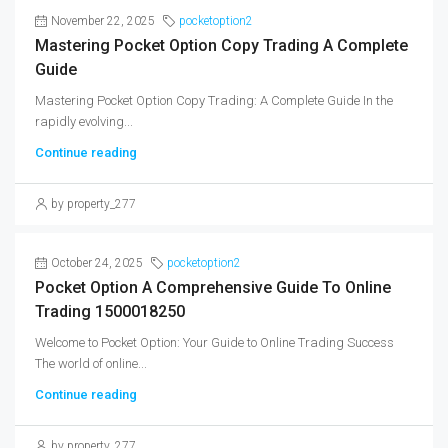
November 22, 2025
pocketoption2
Mastering Pocket Option Copy Trading A Complete
Guide
Mastering Pocket Option Copy Trading: A Complete Guide In the
rapidly evolving...
Continue reading
by property_277
October 24, 2025
pocketoption2
Pocket Option A Comprehensive Guide To Online
Trading 1500018250
Welcome to Pocket Option: Your Guide to Online Trading Success
The world of online...
Continue reading
by property_277