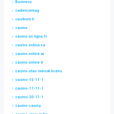
Business
cadencemag
casibom tr
casino
casino en ligne fr
casino onlina ca
casino online ar
casinò online it
casino utan svensk licens
casino-15-11-1
casino-17-11-1
casino-20-11-1
casino-casiny