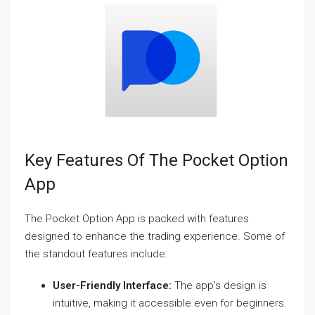
Key Features Of The Pocket Option
App
The Pocket Option App is packed with features
designed to enhance the trading experience. Some of
the standout features include:
User-Friendly Interface:
The app’s design is
intuitive, making it accessible even for beginners.