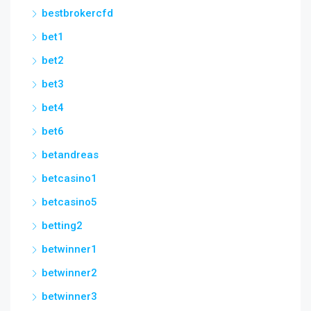
bestbrokercfd
bet1
bet2
bet3
bet4
bet6
betandreas
betcasino1
betcasino5
betting2
betwinner1
betwinner2
betwinner3