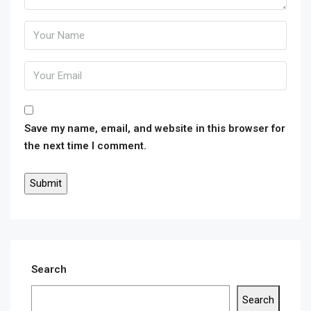
Save my name, email, and website in this browser for
the next time I comment.
Search
Search