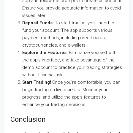
app and follow the prompts to create an account.
Ensure you provide accurate information to avoid
issues later.
Deposit Funds:
To start trading, you’ll need to
fund your account. The app supports various
payment methods, including credit cards,
cryptocurrencies, and e-wallets.
Explore the Features:
Familiarize yourself with
the app’s interface, and take advantage of the
demo account to practice your trading strategies
without financial risk.
Start Trading!
Once you’re comfortable, you can
begin trading on live markets. Monitor your
progress, and utilize the app’s features to
enhance your trading decisions.
Conclusion