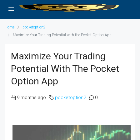
Home
pocketoption2
Maximize Your Trading Potential with the Pocket Option App
Maximize Your Trading
Potential With The Pocket
Option App
9 months ago
pocketoption2
0