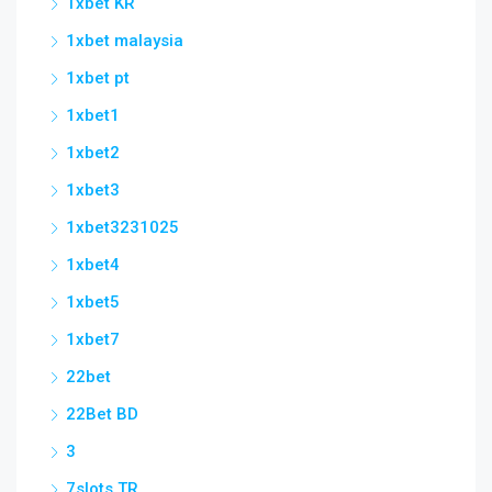
1xbet KR
1xbet malaysia
1xbet pt
1xbet1
1xbet2
1xbet3
1xbet3231025
1xbet4
1xbet5
1xbet7
22bet
22Bet BD
3
7slots TR