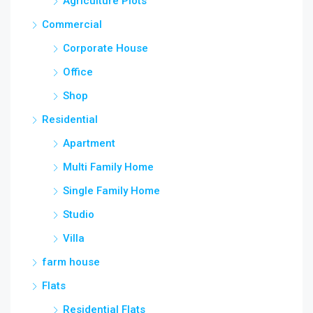
Agriculture Plots
Commercial
Corporate House
Office
Shop
Residential
Apartment
Multi Family Home
Single Family Home
Studio
Villa
farm house
Flats
Residential Flats