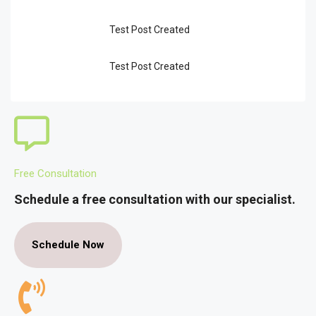
Test Post Created
Test Post Created
Free Consultation
Schedule a free consultation with our specialist.
Schedule Now