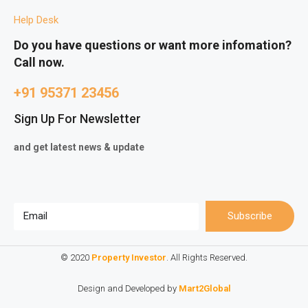
Help Desk
Do you have questions or want more infomation?
Call now.
+91 95371 23456
Sign Up For Newsletter
and get latest news & update
Subscribe
© 2020
Property Investor
. All Rights Reserved.
Design and Developed by
Mart2Global