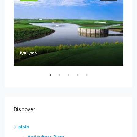
₹1,900/mo
₹990
Discover
plots