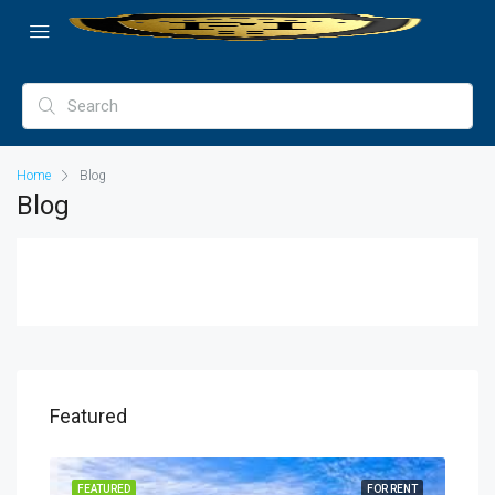
Home
Blog
Blog
Featured
SALE
FEATURED
FOR RENT
FEA