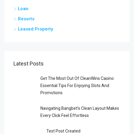
Loan
Resorts
Leased Property
Latest Posts
Get The Most Out Of CleanWins Casino:
Essential Tips For Enjoying Slots And
Promotions
Navigating Bangbet’s Clean Layout Makes
Every Click Feel Effortless
Test Post Created