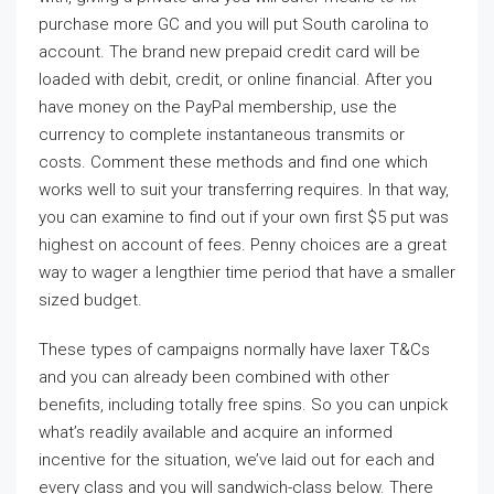
purchase more GC and you will put South carolina to
account. The brand new prepaid credit card will be
loaded with debit, credit, or online financial. After you
have money on the PayPal membership, use the
currency to complete instantaneous transmits or
costs. Comment these methods and find one which
works well to suit your transferring requires. In that way,
you can examine to find out if your own first $5 put was
highest on account of fees. Penny choices are a great
way to wager a lengthier time period that have a smaller
sized budget.
These types of campaigns normally have laxer T&Cs
and you can already been combined with other
benefits, including totally free spins. So you can unpick
what’s readily available and acquire an informed
incentive for the situation, we’ve laid out for each and
every class and you will sandwich-class below. There