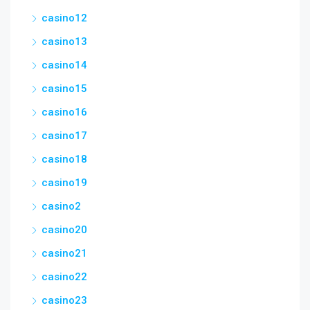
casino12
casino13
casino14
casino15
casino16
casino17
casino18
casino19
casino2
casino20
casino21
casino22
casino23