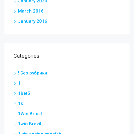
January 2020
March 2016
January 2016
Categories
! Без рубрики
1
1bet5
1k
1Win Brasil
1win Brazil