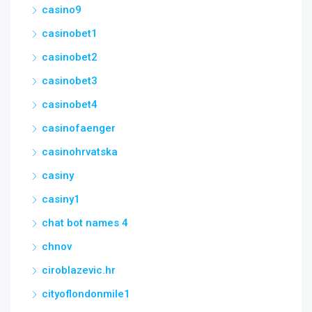
casino9
casinobet1
casinobet2
casinobet3
casinobet4
casinofaenger
casinohrvatska
casiny
casiny1
chat bot names 4
chnov
ciroblazevic.hr
cityoflondonmile1