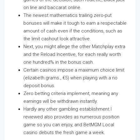
on line and baccarat online.
The newest mathematics trailing zero-put
bonuses will make it tough to earn a respectable
amount of cash even if the conditions, such as
the limit cashout look attractive.
Next, you might allege the other Matchplay extra
and the Reload Incentive, for each really worth
one hundred% in the bonus cash.
Certain casinos impose a maximum choice limit
(elizabeth.grams., €5) when playing with a no
deposit bonus.
Zero betting criteria implement, meaning any
earnings will be withdrawn instantly.
Hardly any other gambling establishment I
reviewed also provides as numerous position
game so you can enjoy, and BetMGM Local
casino debuts the fresh game a week.