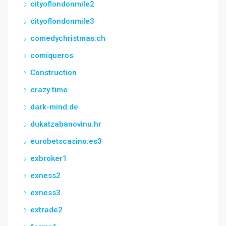
cityoflondonmile2
cityoflondonmile3
comedychristmas.ch
comiqueros
Construction
crazy time
dark-mind.de
dukatzabanovinu.hr
eurobetscasino.es3
exbroker1
exness2
exness3
extrade2