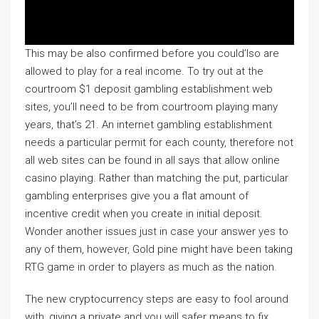
This may be also confirmed before you could’lso are
allowed to play for a real income. To try out at the
courtroom $1 deposit gambling establishment web
sites, you’ll need to be from courtroom playing many
years, that’s 21. An internet gambling establishment
needs a particular permit for each county, therefore not
all web sites can be found in all says that allow online
casino playing. Rather than matching the put, particular
gambling enterprises give you a flat amount of
incentive credit when you create in initial deposit.
Wonder another issues just in case your answer yes to
any of them, however, Gold pine might have been taking
RTG game in order to players as much as the nation.
The new cryptocurrency steps are easy to fool around
with, giving a private and you will safer means to fix