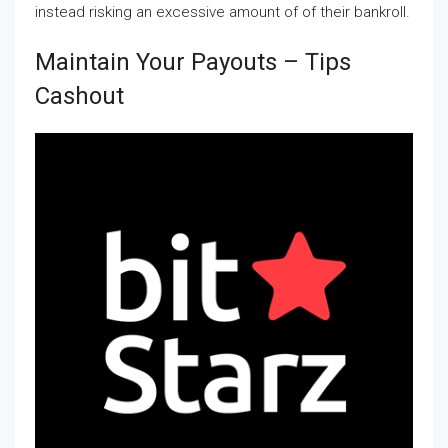
instead risking an excessive amount of of their bankroll.
Maintain Your Payouts – Tips
Cashout