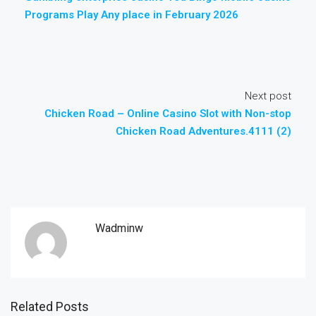
Programs Play Any place in February 2026
Next post
Chicken Road – Online Casino Slot with Non-stop
Chicken Road Adventures.4111 (2)
Wadminw
Related Posts