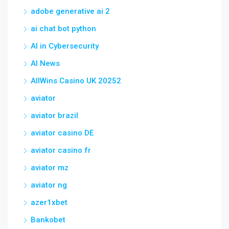
adobe generative ai 2
ai chat bot python
AI in Cybersecurity
AI News
AllWins Casino UK 20252
aviator
aviator brazil
aviator casino DE
aviator casino fr
aviator mz
aviator ng
azer1xbet
Bankobet