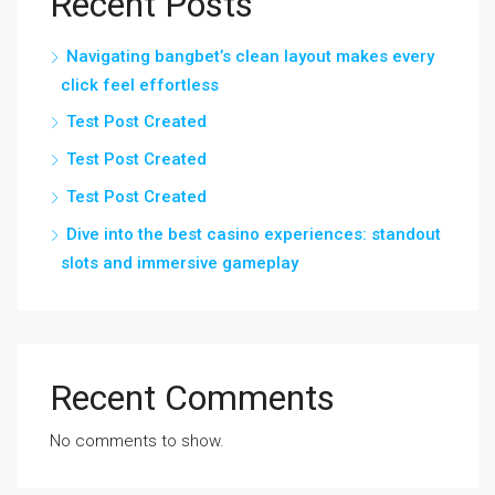
Recent Posts
Navigating bangbet’s clean layout makes every
click feel effortless
Test Post Created
Test Post Created
Test Post Created
Dive into the best casino experiences: standout
slots and immersive gameplay
Recent Comments
No comments to show.