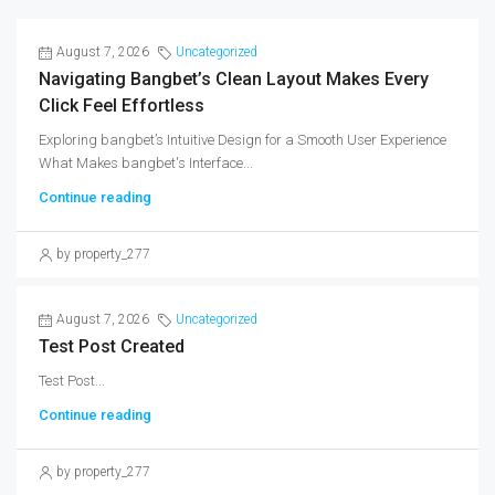
August 7, 2026
Uncategorized
Navigating Bangbet’s Clean Layout Makes Every
Click Feel Effortless
Exploring bangbet’s Intuitive Design for a Smooth User Experience
What Makes bangbet's Interface...
Continue reading
by property_277
August 7, 2026
Uncategorized
Test Post Created
Test Post...
Continue reading
by property_277