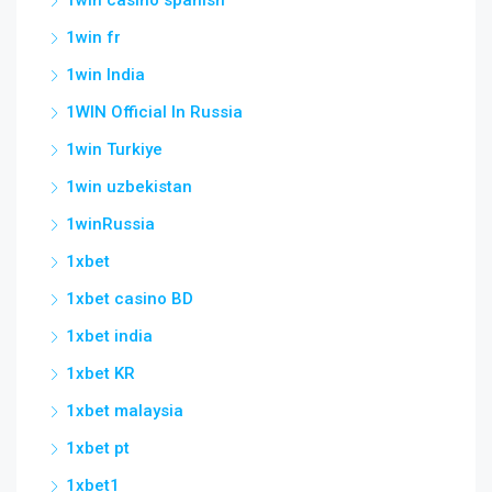
1win casino spanish
1win fr
1win India
1WIN Official In Russia
1win Turkiye
1win uzbekistan
1winRussia
1xbet
1xbet casino BD
1xbet india
1xbet KR
1xbet malaysia
1xbet pt
1xbet1