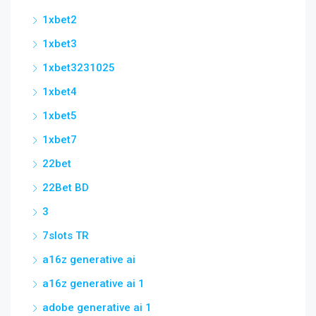
1xbet2
1xbet3
1xbet3231025
1xbet4
1xbet5
1xbet7
22bet
22Bet BD
3
7slots TR
a16z generative ai
a16z generative ai 1
adobe generative ai 1