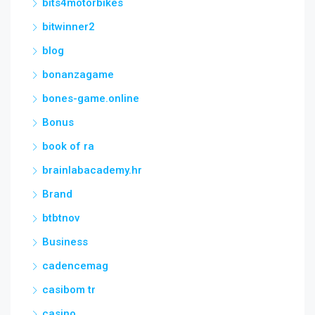
bits4motorbikes
bitwinner2
blog
bonanzagame
bones-game.online
Bonus
book of ra
brainlabacademy.hr
Brand
btbtnov
Business
cadencemag
casibom tr
casino