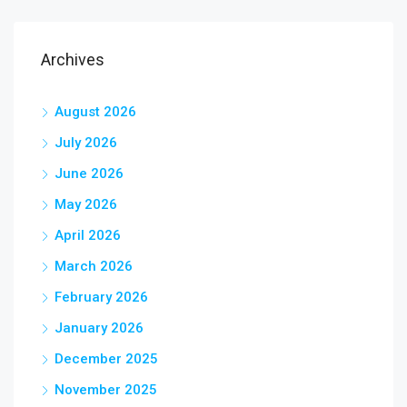
Archives
August 2026
July 2026
June 2026
May 2026
April 2026
March 2026
February 2026
January 2026
December 2025
November 2025