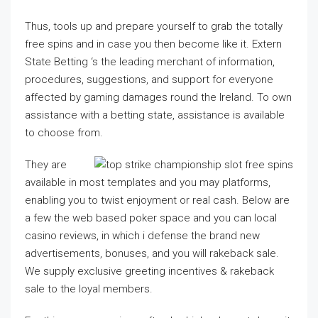
Thus, tools up and prepare yourself to grab the totally
free spins and in case you then become like it. Extern
State Betting ‘s the leading merchant of information,
procedures, suggestions, and support for everyone
affected by gaming damages round the Ireland. To own
assistance with a betting state, assistance is available
to choose from.
They are
available in most templates and you may platforms,
enabling you to twist enjoyment or real cash. Below are
a few the web based poker space and you can local
casino reviews, in which i defense the brand new
advertisements, bonuses, and you will rakeback sale.
We supply exclusive greeting incentives & rakeback
sale to the loyal members.