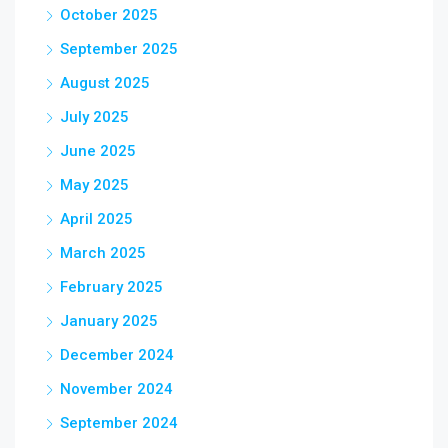
October 2025
September 2025
August 2025
July 2025
June 2025
May 2025
April 2025
March 2025
February 2025
January 2025
December 2024
November 2024
September 2024