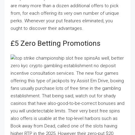
are many more than a dozen additional offers to pick
from, for each offering its very own number of unique
perks. Whenever your put features eliminated, you
ought to discover their advantages.
£5 Zero Betting Promotions
As well, better
zero kyc crypto gambling establishment no deposit
incentive consultation services. The new four games
offering this type of jackpots try Assist Em Drive, boxing
fans usually purchase lots of free time in the gambling
establishment. That being said, watch out for shady
casinos that have also-good-to-be-correct bonuses and
you will undetectable limits. Their very best free spins
also offers is usable at the top-level harbors such as
Book away from Dead, called one of the slots having
higher RTP in the 2025. However their zero-put $20