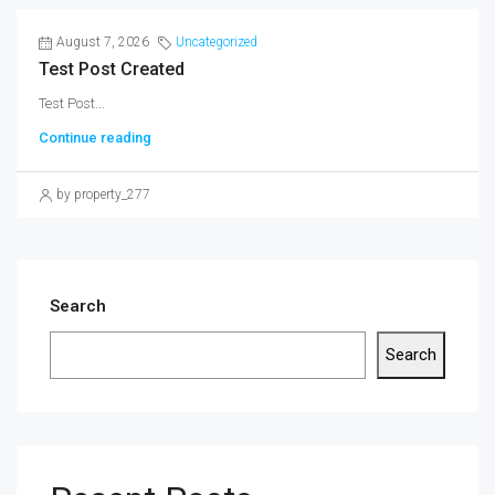
August 7, 2026
Uncategorized
Test Post Created
Test Post...
Continue reading
by property_277
Search
Search