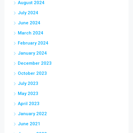
August 2024
July 2024
June 2024
March 2024
February 2024
January 2024
December 2023
October 2023
July 2023
May 2023
April 2023
January 2022
June 2021