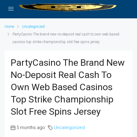
Home
Uncategorized
PartyCasino The brand new no-deposit real cash to own web based
casinos top strike championship slot free spins jersey
PartyCasino The Brand New
No-Deposit Real Cash To
Own Web Based Casinos
Top Strike Championship
Slot Free Spins Jersey
5 months ago
Uncategorized