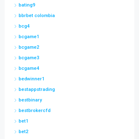
bating9
bbrbet colombia
bcg4
bcgame1
bcgame2
bcgame3
bcgame4
bedwinner1
bestappstrading
bestbinary
bestbrokercfd
bet1
bet2