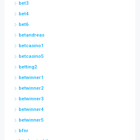
bet3
bet4
bet6
betandreas
betcasino1
betcasino5
betting2
betwinner1
betwinner2
betwinner3
betwinner4
betwinner5
bfnr