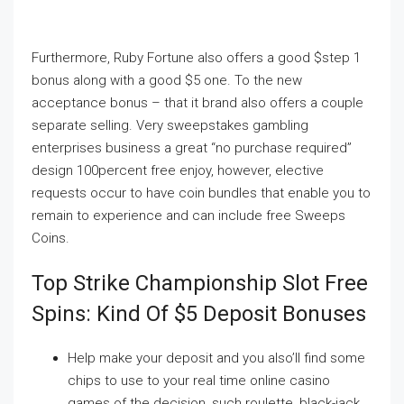
Furthermore, Ruby Fortune also offers a good $step 1
bonus along with a good $5 one. To the new
acceptance bonus – that it brand also offers a couple
separate selling.
Very sweepstakes gambling
enterprises business a great “no purchase required”
design 100percent free enjoy, however, elective
requests occur to have coin bundles that enable you to
remain to experience and can include free Sweeps
Coins.
Top Strike Championship Slot Free
Spins: Kind Of $5 Deposit Bonuses
Help make your deposit and you also’ll find some
chips to use to your real time online casino
games of the decision, such roulette, black-jack