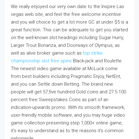
We really enjoyed our very own date to the Inspire Las
vegas web site, and feel the free welcome incentive
and you will choice to get a lot more GC at under $5 is a
great function. This can be adequate to get you started
on the well-known slot headings including Sugar Hurry,
Larger Trout Bonanza, and Doorways of Olympus, as
well as alive broker game such as
top strike
championship slot free spins
Black-jack and Roulette.​
The newest video game available at McLuck come
from best builders including Pragmatic Enjoy, NetEnt,
and you can Settle down Betting. The brand new
people will get 57,five hundred Gold coins and 27.5 100
percent free Sweepstakes Coins as part of an
indication-upwards promo. With its smooth framework,
user-friendly mobile software, and you may huge video
game collection presenting step 1,000+ online game,
it’s easy to understand as to the reasons it’s common
nationwide.