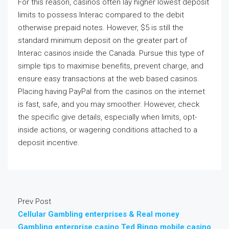
For this reason, casinos often lay higher lowest deposit
limits to possess Interac compared to the debit
otherwise prepaid notes. However, $5 is still the
standard minimum deposit on the greater part of
Interac casinos inside the Canada. Pursue this type of
simple tips to maximise benefits, prevent charge, and
ensure easy transactions at the web based casinos.
Placing having PayPal from the casinos on the internet
is fast, safe, and you may smoother. However, check
the specific give details, especially when limits, opt-
inside actions, or wagering conditions attached to a
deposit incentive.
Prev Post
Cellular Gambling enterprises & Real money
Gambling enterprise casino Ted Bingo mobile casino