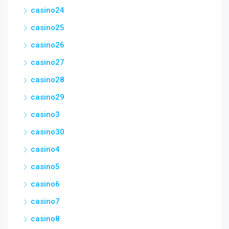
casino24
casino25
casino26
casino27
casino28
casino29
casino3
casino30
casino4
casino5
casino6
casino7
casino8