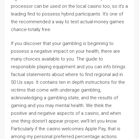
processor can be used on the local casino too, so it’s a
leading find to possess hybrid participants. It’s one of
the recommended a way to test actual-money games
chance-totally free.
If you discover that your gambling is beginning to
possess a negative impact on your health, there are
many choices available to you. The guide to
responsible playing equipment and you can info brings
factual statements about where to find regional aid in
50 Us says. It contains ten in depth instructions for the
victims that come with underage gambling,
acknowledging a gambling state, and the results of
gaming and you may mental health. We think the
positive and negative aspects of a casino, and when
one thing doesn’t appear proper, we’ll let you know.
Particularly if the casino welcomes Apple Pay, that is
among my personal preferred percentage actions.