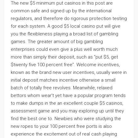
The new $5 minimum put casinos in this post are
common safe and signed up by the international
regulators, and therefore do rigorous protection testing
for each system. A good $5 local casino put will give
you the flexibleness playing a broad list of gambling
games. The greater amount of big gambling
enterprises could even give a plus well worth much
more than simply their deposit, such as “put $5, get
$twenty five 100 percent free”. Welcome incentives,
known as the brand new user incentives, usually were in
initial deposit matches incentive otherwise a small
batch of totally free revolves. Meanwhile, relaxed
bettors whom wear’t yet have a popular program tends
to make dumps in the an excellent couple $5 casinos,
assessment game and you may exploring up until they
find the best one to. Newbies who were studying the
new ropes to your 100 percent free ports is also
experience the excitement out of real cash playing