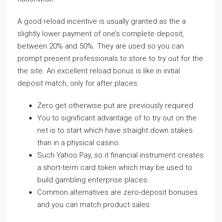
A good reload incentive is usually granted as the a
slightly lower payment of one’s complete deposit,
between 20% and 50%. They are used so you can
prompt present professionals to store to try out for the
the site. An excellent reload bonus is like in initial
deposit match, only for after places.
Zero get otherwise put are previously required.
You to significant advantage of to try out on the
net is to start which have straight down stakes
than in a physical casino.
Such Yahoo Pay, so it financial instrument creates
a short-term card token which may be used to
build gambling enterprise places.
Common alternatives are zero-deposit bonuses
and you can match product sales.