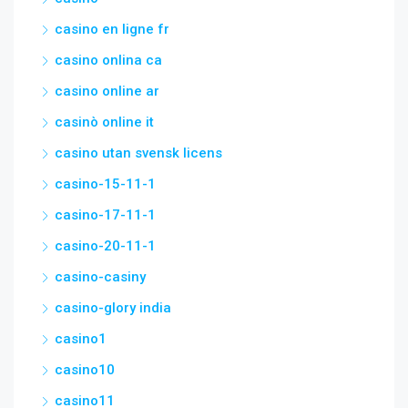
casino en ligne fr
casino onlina ca
casino online ar
casinò online it
casino utan svensk licens
casino-15-11-1
casino-17-11-1
casino-20-11-1
casino-casiny
casino-glory india
casino1
casino10
casino11