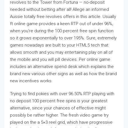
revolves to the Tower from Fortuna — no-deposit
needed without betting after all! Allege an informed
Aussie totally free revolves offers in this article. Usually
ft online game provides a keen RTP out of under 96%,
when you’re during the 100 percent free spin function
so it grows exponentially to over 195%. Sure, extremely
games nowadays are built to your HTML5 tech that
allows smooth and you may entertaining play on all of
the mobile and you will pill devices. Per online game
includes an alternative spend desk which explains the
brand new various other signs as well as how the brand
new incentives works.
Trying to find pokies with over 96.50% RTP playing with
no deposit 100 percent free spins is your greatest
alternative, since your chances of effective might
possibly be rather higher. The fresh video game try
played on the a 5×3 reel grid, which have progressive