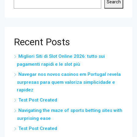
Search
Recent Posts
Migliori Siti di Slot Online 2026: tutto sui
pagamenti rapidi e le slot più
Navegar nos novos casinos em Portugal revela
surpresas para quem valoriza simplicidade e
rapidez
Test Post Created
Navigating the maze of sports betting sites with
surprising ease
Test Post Created