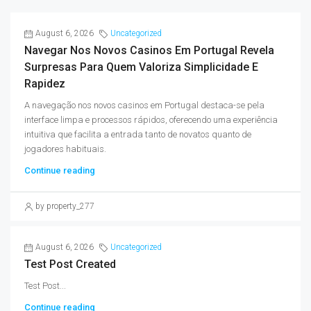
August 6, 2026
Uncategorized
Navegar Nos Novos Casinos Em Portugal Revela
Surpresas Para Quem Valoriza Simplicidade E
Rapidez
A navegação nos novos casinos em Portugal destaca-se pela
interface limpa e processos rápidos, oferecendo uma experiência
intuitiva que facilita a entrada tanto de novatos quanto de
jogadores habituais.
Continue reading
by property_277
August 6, 2026
Uncategorized
Test Post Created
Test Post...
Continue reading