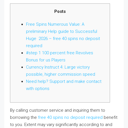
Posts
Free Spins Numerous Value: A
preliminary Help guide to Successful
Huge 2026 – free 40 spins no deposit
required
#step 1 100 percent free Revolves
Bonus for us Players
Currency Instruct 4: Large victory
possible, higher commission speed
Need help? Support and make contact
with options
By calling customer service and inquiring them to
borrowing the
free 40 spins no deposit required
benefit
to you. Extent may vary significantly according to and