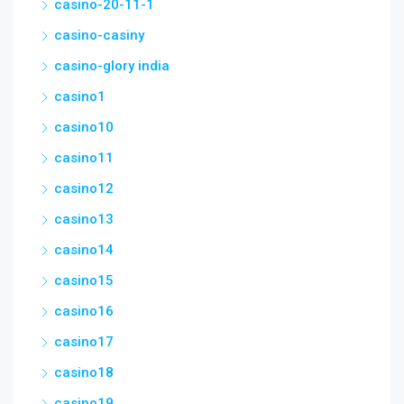
casino-20-11-1
casino-casiny
casino-glory india
casino1
casino10
casino11
casino12
casino13
casino14
casino15
casino16
casino17
casino18
casino19