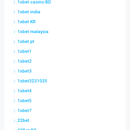
1xbet casino BD
1xbet india
1xbet KR
1xbet malaysia
1xbet pt
1xbet1
1xbet2
1xbet3
1xbet3231025
1xbet4
1xbet5
1xbet7
22bet