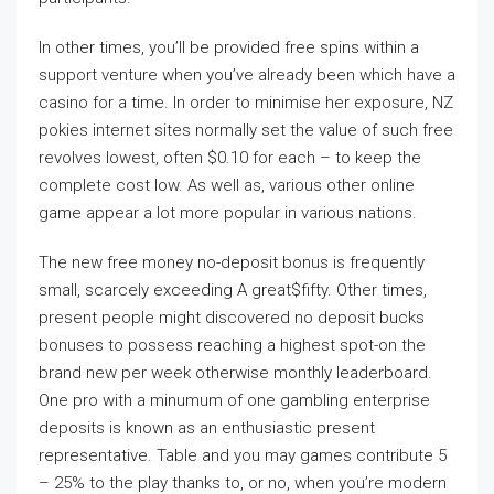
In other times, you’ll be provided free spins within a
support venture when you’ve already been which have a
casino for a time. In order to minimise her exposure, NZ
pokies internet sites normally set the value of such free
revolves lowest, often $0.10 for each – to keep the
complete cost low. As well as, various other online
game appear a lot more popular in various nations.
The new free money no-deposit bonus is frequently
small, scarcely exceeding A great$fifty. Other times,
present people might discovered no deposit bucks
bonuses to possess reaching a highest spot-on the
brand new per week otherwise monthly leaderboard.
One pro with a minumum of one gambling enterprise
deposits is known as an enthusiastic present
representative. Table and you may games contribute 5
– 25% to the play thanks to, or no, when you’re modern