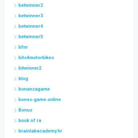
betwinner2
betwinner3
betwinner4
betwinner5
bfnr
bits4motorbikes
bitwinner2
blog
bonanzagame
bones-game.online
Bonus
book of ra
brainlabacademy.hr