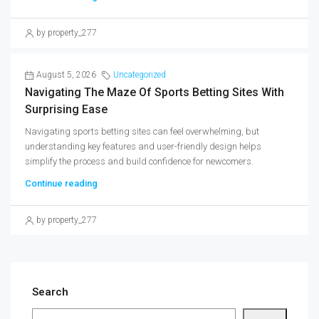
by property_277
August 5, 2026
Uncategorized
Navigating The Maze Of Sports Betting Sites With
Surprising Ease
Navigating sports betting sites can feel overwhelming, but
understanding key features and user-friendly design helps
simplify the process and build confidence for newcomers.
Continue reading
by property_277
Search