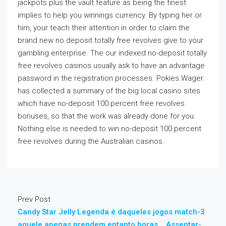
jackpots plus the vault feature as being the finest
implies to help you winnings currency. By typing her or
him, your teach their attention in order to claim the
brand new no deposit totally free revolves give to your
gambling enterprise. The our indexed no-deposit totally
free revolves casinos usually ask to have an advantage
password in the registration processes. Pokies.Wager
has collected a summary of the big local casino sites
which have no-deposit 100 percent free revolves
bonuses, so that the work was already done for you.
Nothing else is needed to win no-deposit 100 percent
free revolves during the Australian casinos.
Prev Post
Candy Star Jelly Legenda é daqueles jogos match-3
aquele apenas prendem entanto horas… Assentar-