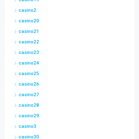
casino2
casino20
casino21
casino22
casino23
casino24
casino25
casino26
casino27
casino28
casino29
casino3
casino30