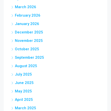
March 2026
February 2026
January 2026
December 2025
November 2025
October 2025
September 2025
August 2025
July 2025
June 2025
May 2025
April 2025
March 2025