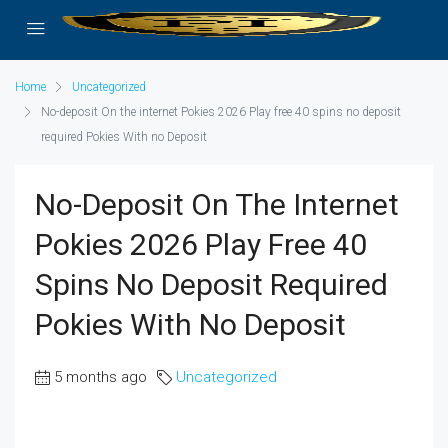
Home
Uncategorized
No-deposit On the internet Pokies 2026 Play free 40 spins no deposit
required Pokies With no Deposit
No-Deposit On The Internet
Pokies 2026 Play Free 40
Spins No Deposit Required
Pokies With No Deposit
5 months ago
Uncategorized