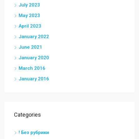
July 2023
May 2023
April 2023
January 2022
June 2021
January 2020
March 2016
January 2016
Categories
! Без рубрики