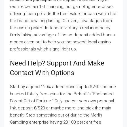
require certain 1st financing, but gambling enterprises
offering them provide the best value for cash within the
the brand new long lasting. Or even, advantages from
the casino poker do tend to victory a real income by
firmly taking advantage of the no deposit added bonus
money given out to help you the newest local casino
professionals which signal-right up.
Need Help? Support And Make
Contact With Options
Start by a good 120% added bonus up to $240 and one
hundred totally free spins for the Betsoft’s “Enchanted
Forest Out of Fortune.” Only use our very own personal
link, deposit €/$20 or maybe more, and pick the main
benefit. Stop something out of during the Merlin
Gambling enterprise having 20 100 percent free