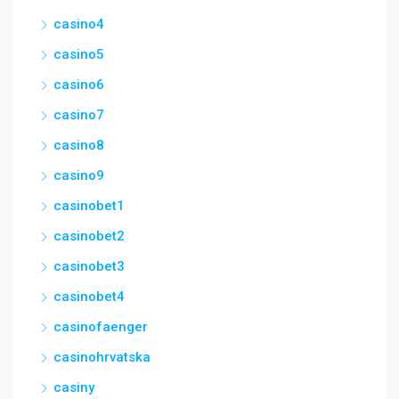
casino4
casino5
casino6
casino7
casino8
casino9
casinobet1
casinobet2
casinobet3
casinobet4
casinofaenger
casinohrvatska
casiny