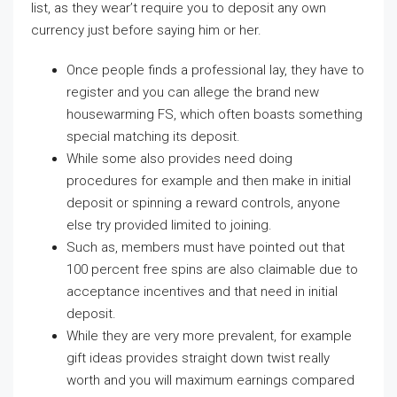
list, as they wear’t require you to deposit any own
currency just before saying him or her.
Once people finds a professional lay, they have to
register and you can allege the brand new
housewarming FS, which often boasts something
special matching its deposit.
While some also provides need doing
procedures for example and then make in initial
deposit or spinning a reward controls, anyone
else try provided limited to joining.
Such as, members must have pointed out that
100 percent free spins are also claimable due to
acceptance incentives and that need in initial
deposit.
While they are very more prevalent, for example
gift ideas provides straight down twist really
worth and you will maximum earnings compared