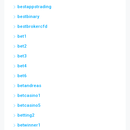
bestappstrading
bestbinary
bestbrokercfd
bet1
bet2
bet3
bet4
bet6
betandreas
betcasino1
betcasino5
betting2
betwinner1