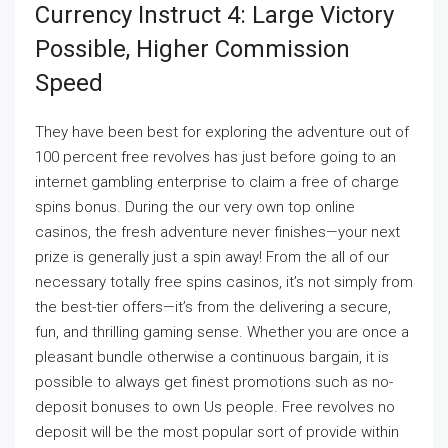
Currency Instruct 4: Large Victory
Possible, Higher Commission
Speed
They have been best for exploring the adventure out of
100 percent free revolves has just before going to an
internet gambling enterprise to claim a free of charge
spins bonus. During the our very own top online
casinos, the fresh adventure never finishes—your next
prize is generally just a spin away! From the all of our
necessary totally free spins casinos, it’s not simply from
the best-tier offers—it’s from the delivering a secure,
fun, and thrilling gaming sense. Whether you are once a
pleasant bundle otherwise a continuous bargain, it is
possible to always get finest promotions such as no-
deposit bonuses to own Us people. Free revolves no
deposit will be the most popular sort of provide within