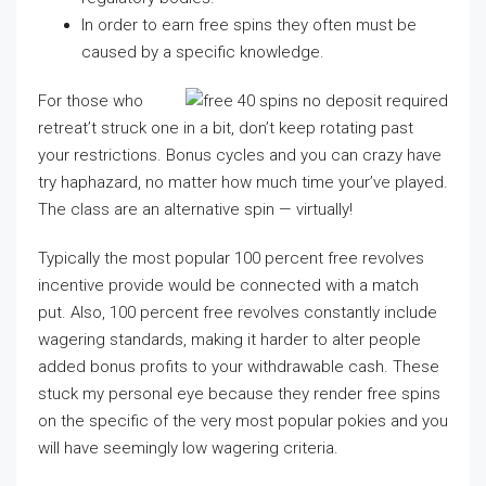
In order to earn free spins they often must be
caused by a specific knowledge.
For those who
retreat’t struck one in a bit, don’t keep rotating past
your restrictions. Bonus cycles and you can crazy have
try haphazard, no matter how much time your’ve played.
The class are an alternative spin — virtually!
Typically the most popular 100 percent free revolves
incentive provide would be connected with a match
put. Also, 100 percent free revolves constantly include
wagering standards, making it harder to alter people
added bonus profits to your withdrawable cash. These
stuck my personal eye because they render free spins
on the specific of the very most popular pokies and you
will have seemingly low wagering criteria.