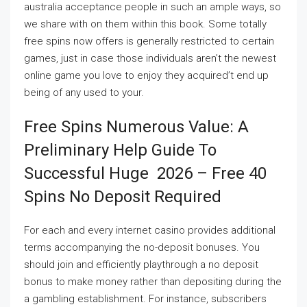
australia acceptance people in such an ample ways, so
we share with on them within this book. Some totally
free spins now offers is generally restricted to certain
games, just in case those individuals aren’t the newest
online game you love to enjoy they acquired’t end up
being of any used to your.
Free Spins Numerous Value: A
Preliminary Help Guide To
Successful Huge 2026 – Free 40
Spins No Deposit Required
For each and every internet casino provides additional
terms accompanying the no-deposit bonuses. You
should join and efficiently playthrough a no deposit
bonus to make money rather than depositing during the
a gambling establishment. For instance, subscribers