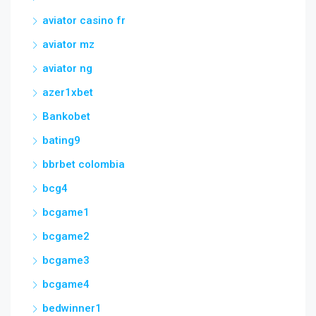
aviator casino fr
aviator mz
aviator ng
azer1xbet
Bankobet
bating9
bbrbet colombia
bcg4
bcgame1
bcgame2
bcgame3
bcgame4
bedwinner1