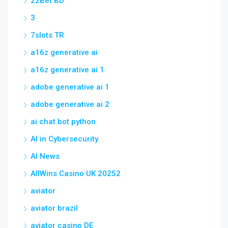
22Bet BD
3
7slots TR
a16z generative ai
a16z generative ai 1
adobe generative ai 1
adobe generative ai 2
ai chat bot python
AI in Cybersecurity
AI News
AllWins Casino UK 20252
aviator
aviator brazil
aviator casino DE