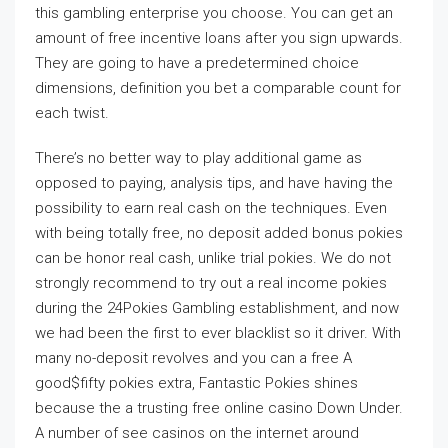
this gambling enterprise you choose. You can get an
amount of free incentive loans after you sign upwards.
They are going to have a predetermined choice
dimensions, definition you bet a comparable count for
each twist.
There’s no better way to play additional game as
opposed to paying, analysis tips, and have having the
possibility to earn real cash on the techniques. Even
with being totally free, no deposit added bonus pokies
can be honor real cash, unlike trial pokies. We do not
strongly recommend to try out a real income pokies
during the 24Pokies Gambling establishment, and now
we had been the first to ever blacklist so it driver. With
many no-deposit revolves and you can a free A
good$fifty pokies extra, Fantastic Pokies shines
because the a trusting free online casino Down Under.
A number of see casinos on the internet around