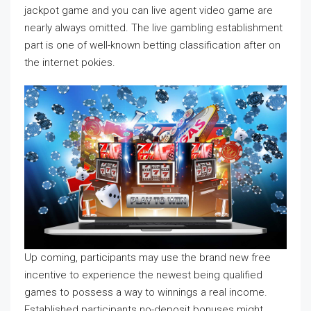
jackpot game and you can live agent video game are
nearly always omitted. The live gambling establishment
part is one of well-known betting classification after on
the internet pokies.
Up coming, participants may use the brand new free
incentive to experience the newest being qualified
games to possess a way to winnings a real income.
Established participants no-deposit bonuses might