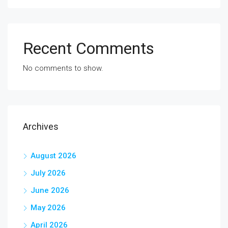
Recent Comments
No comments to show.
Archives
August 2026
July 2026
June 2026
May 2026
April 2026