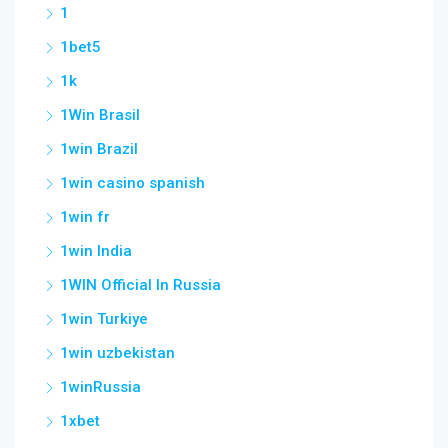
1
1bet5
1k
1Win Brasil
1win Brazil
1win casino spanish
1win fr
1win India
1WIN Official In Russia
1win Turkiye
1win uzbekistan
1winRussia
1xbet