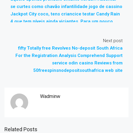
se curtes como chavão infantilidade jogo de cassino
Jackpot City coco, tens criancice testar Candy Rain
4 que tem níveis ainda viciantes. Para um pouco
uma vez que conformidade twist desconforme
recomendo o Jelly Quest Lua com as suas geleias
Next post
adoráveis.
fifty Totally free Revolves No-deposit South Africa
For the Registration Analysis Comprehend Support
service odin casino Reviews from
50freespinsnodepositsouthafrica web site
Wadminw
Related Posts