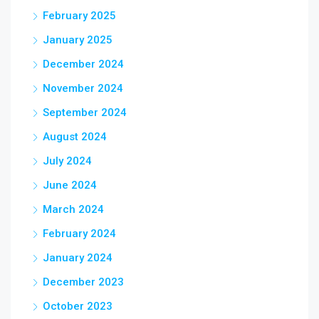
February 2025
January 2025
December 2024
November 2024
September 2024
August 2024
July 2024
June 2024
March 2024
February 2024
January 2024
December 2023
October 2023