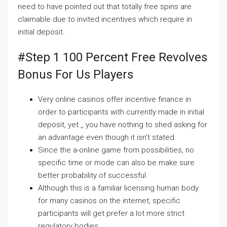
need to have pointed out that totally free spins are
claimable due to invited incentives which require in
initial deposit.
#step 1 100 Percent Free Revolves
Bonus For Us Players
Very online casinos offer incentive finance in
order to participants with currently made in initial
deposit, yet ,, you have nothing to shed asking for
an advantage even though it isn’t stated.
Since the a-online game from possibilities, no
specific time or mode can also be make sure
better probability of successful.
Although this is a familiar licensing human body
for many casinos on the internet, specific
participants will get prefer a lot more strict
regulatory bodies.