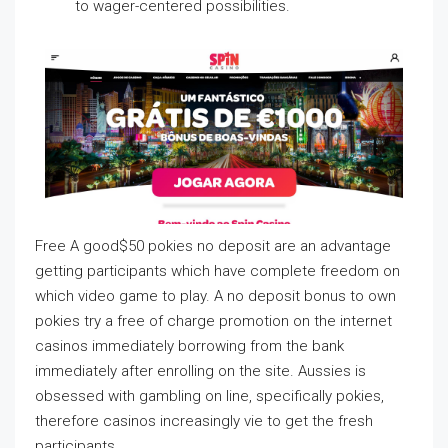
to wager-centered possibilities.
Free A good$50 pokies no deposit are an advantage
getting participants which have complete freedom on
which video game to play. A no deposit bonus to own
pokies try a free of charge promotion on the internet
casinos immediately borrowing from the bank
immediately after enrolling on the site. Aussies is
obsessed with gambling on line, specifically pokies,
therefore casinos increasingly vie to get the fresh
participants.