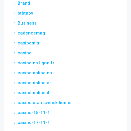
Brand
btbtnov
Business
cadencemag
casibom tr
casino
casino en ligne fr
casino onlina ca
casino online ar
casinò online it
casino utan svensk licens
casino-15-11-1
casino-17-11-1