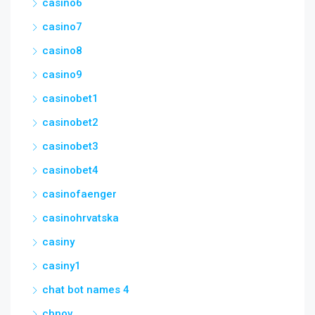
casino6
casino7
casino8
casino9
casinobet1
casinobet2
casinobet3
casinobet4
casinofaenger
casinohrvatska
casiny
casiny1
chat bot names 4
chnov