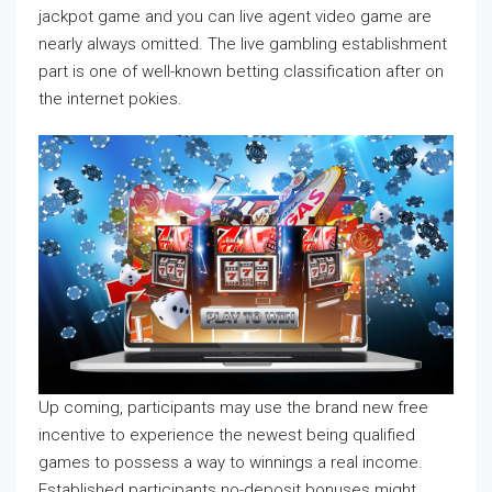
jackpot game and you can live agent video game are
nearly always omitted. The live gambling establishment
part is one of well-known betting classification after on
the internet pokies.
Up coming, participants may use the brand new free
incentive to experience the newest being qualified
games to possess a way to winnings a real income.
Established participants no-deposit bonuses might