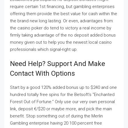
require certain 1st financing, but gambling enterprises
offering them provide the best value for cash within the
the brand new long lasting. Or even, advantages from
the casino poker do tend to victory a real income by
firmly taking advantage of the no deposit added bonus
money given out to help you the newest local casino
professionals which signal-right up.
Need Help? Support And Make
Contact With Options
Start by a good 120% added bonus up to $240 and one
hundred totally free spins for the Betsoft’s “Enchanted
Forest Out of Fortune.” Only use our very own personal
link, deposit €/$20 or maybe more, and pick the main
benefit. Stop something out of during the Merlin
Gambling enterprise having 20 100 percent free