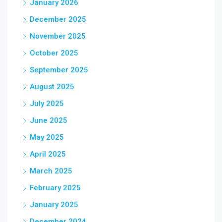
January 2026
December 2025
November 2025
October 2025
September 2025
August 2025
July 2025
June 2025
May 2025
April 2025
March 2025
February 2025
January 2025
December 2024