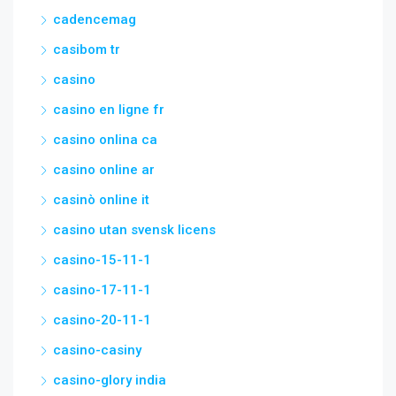
cadencemag
casibom tr
casino
casino en ligne fr
casino onlina ca
casino online ar
casinò online it
casino utan svensk licens
casino-15-11-1
casino-17-11-1
casino-20-11-1
casino-casiny
casino-glory india