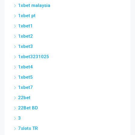
1xbet malaysia
1xbet pt
1xbet1
1xbet2
1xbet3
1xbet3231025
1xbet4
1xbet5
1xbet7
22bet
22Bet BD
3
7slots TR