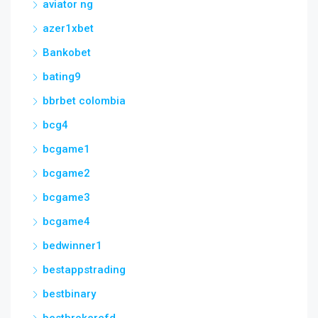
aviator ng
azer1xbet
Bankobet
bating9
bbrbet colombia
bcg4
bcgame1
bcgame2
bcgame3
bcgame4
bedwinner1
bestappstrading
bestbinary