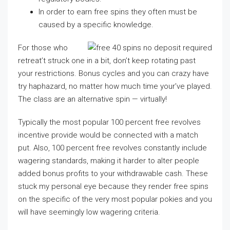
In order to earn free spins they often must be
caused by a specific knowledge.
For those who
retreat’t struck one in a bit, don’t keep rotating past
your restrictions. Bonus cycles and you can crazy have
try haphazard, no matter how much time your’ve played.
The class are an alternative spin — virtually!
Typically the most popular 100 percent free revolves
incentive provide would be connected with a match
put. Also, 100 percent free revolves constantly include
wagering standards, making it harder to alter people
added bonus profits to your withdrawable cash. These
stuck my personal eye because they render free spins
on the specific of the very most popular pokies and you
will have seemingly low wagering criteria.