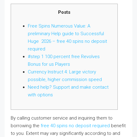
Posts
Free Spins Numerous Value: A
preliminary Help guide to Successful
Huge 2026 – free 40 spins no deposit
required
#step 1 100 percent free Revolves
Bonus for us Players
Currency Instruct 4: Large victory
possible, higher commission speed
Need help? Support and make contact
with options
By calling customer service and inquiring them to
borrowing the
free 40 spins no deposit required
benefit
to you. Extent may vary significantly according to and