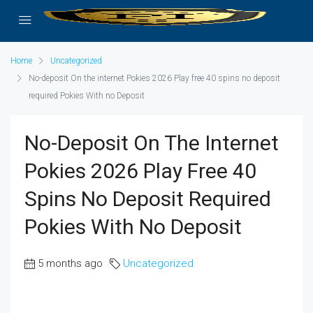
Home
Uncategorized
No-deposit On the internet Pokies 2026 Play free 40 spins no deposit
required Pokies With no Deposit
No-Deposit On The Internet
Pokies 2026 Play Free 40
Spins No Deposit Required
Pokies With No Deposit
5 months ago
Uncategorized