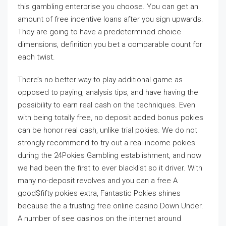
this gambling enterprise you choose. You can get an
amount of free incentive loans after you sign upwards.
They are going to have a predetermined choice
dimensions, definition you bet a comparable count for
each twist.
There’s no better way to play additional game as
opposed to paying, analysis tips, and have having the
possibility to earn real cash on the techniques. Even
with being totally free, no deposit added bonus pokies
can be honor real cash, unlike trial pokies. We do not
strongly recommend to try out a real income pokies
during the 24Pokies Gambling establishment, and now
we had been the first to ever blacklist so it driver. With
many no-deposit revolves and you can a free A
good$fifty pokies extra, Fantastic Pokies shines
because the a trusting free online casino Down Under.
A number of see casinos on the internet around