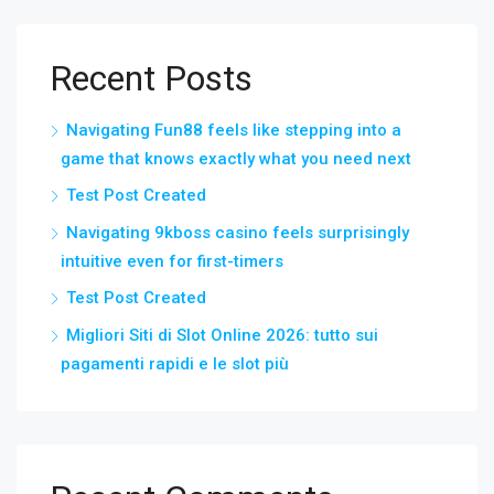
Recent Posts
Navigating Fun88 feels like stepping into a
game that knows exactly what you need next
Test Post Created
Navigating 9kboss casino feels surprisingly
intuitive even for first-timers
Test Post Created
Migliori Siti di Slot Online 2026: tutto sui
pagamenti rapidi e le slot più