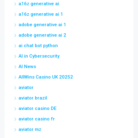
a16z generative ai
a16z generative ai 1
adobe generative ai 1
adobe generative ai 2
ai chat bot python
AI in Cybersecurity
AI News
AllWins Casino UK 20252
aviator
aviator brazil
aviator casino DE
aviator casino fr
aviator mz