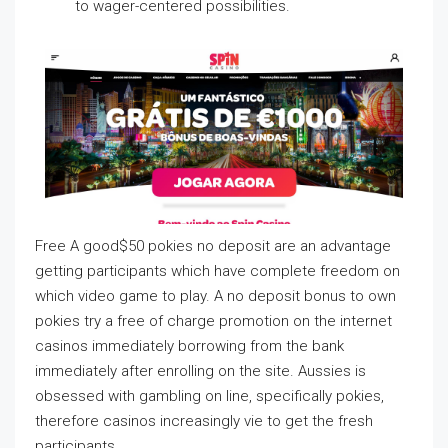
to wager-centered possibilities.
Free A good$50 pokies no deposit are an advantage
getting participants which have complete freedom on
which video game to play. A no deposit bonus to own
pokies try a free of charge promotion on the internet
casinos immediately borrowing from the bank
immediately after enrolling on the site. Aussies is
obsessed with gambling on line, specifically pokies,
therefore casinos increasingly vie to get the fresh
participants.