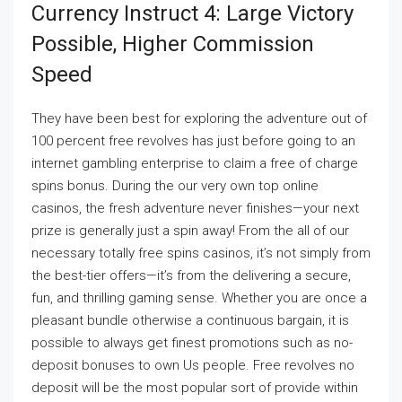
Currency Instruct 4: Large Victory
Possible, Higher Commission
Speed
They have been best for exploring the adventure out of
100 percent free revolves has just before going to an
internet gambling enterprise to claim a free of charge
spins bonus. During the our very own top online
casinos, the fresh adventure never finishes—your next
prize is generally just a spin away! From the all of our
necessary totally free spins casinos, it’s not simply from
the best-tier offers—it’s from the delivering a secure,
fun, and thrilling gaming sense. Whether you are once a
pleasant bundle otherwise a continuous bargain, it is
possible to always get finest promotions such as no-
deposit bonuses to own Us people. Free revolves no
deposit will be the most popular sort of provide within