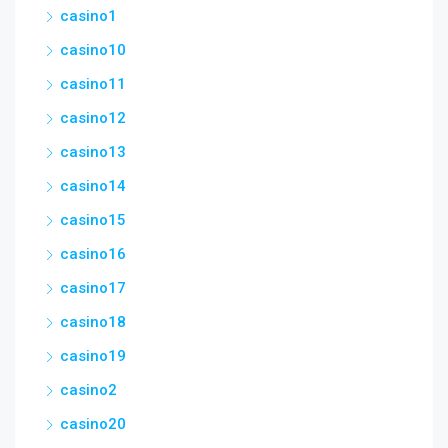
casino1
casino10
casino11
casino12
casino13
casino14
casino15
casino16
casino17
casino18
casino19
casino2
casino20