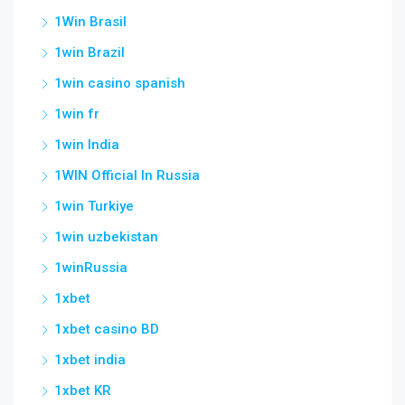
1Win Brasil
1win Brazil
1win casino spanish
1win fr
1win India
1WIN Official In Russia
1win Turkiye
1win uzbekistan
1winRussia
1xbet
1xbet casino BD
1xbet india
1xbet KR