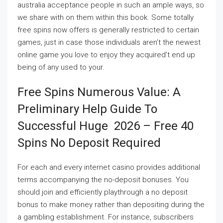
australia acceptance people in such an ample ways, so
we share with on them within this book. Some totally
free spins now offers is generally restricted to certain
games, just in case those individuals aren’t the newest
online game you love to enjoy they acquired’t end up
being of any used to your.
Free Spins Numerous Value: A
Preliminary Help Guide To
Successful Huge 2026 – Free 40
Spins No Deposit Required
For each and every internet casino provides additional
terms accompanying the no-deposit bonuses. You
should join and efficiently playthrough a no deposit
bonus to make money rather than depositing during the
a gambling establishment. For instance, subscribers