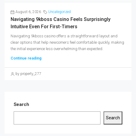
August 6, 2026
Uncategorized
Navigating 9kboss Casino Feels Surprisingly
Intuitive Even For First-Timers
Navigating 9kboss casino offers a straightforward layout and
clear options that help newcomers feel comfortable quickly, making
the initial experience less overwhelming than expected.
Continue reading
by property_277
Search
Search