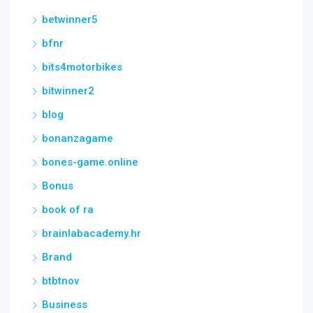
betwinner5
bfnr
bits4motorbikes
bitwinner2
blog
bonanzagame
bones-game.online
Bonus
book of ra
brainlabacademy.hr
Brand
btbtnov
Business