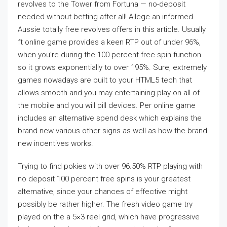
revolves to the Tower from Fortuna — no-deposit
needed without betting after all! Allege an informed
Aussie totally free revolves offers in this article. Usually
ft online game provides a keen RTP out of under 96%,
when you’re during the 100 percent free spin function
so it grows exponentially to over 195%. Sure, extremely
games nowadays are built to your HTML5 tech that
allows smooth and you may entertaining play on all of
the mobile and you will pill devices. Per online game
includes an alternative spend desk which explains the
brand new various other signs as well as how the brand
new incentives works.
Trying to find pokies with over 96.50% RTP playing with
no deposit 100 percent free spins is your greatest
alternative, since your chances of effective might
possibly be rather higher. The fresh video game try
played on the a 5×3 reel grid, which have progressive