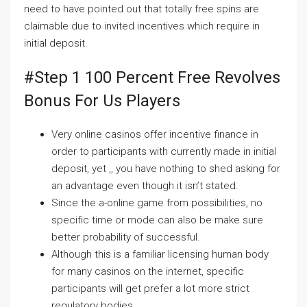
need to have pointed out that totally free spins are
claimable due to invited incentives which require in
initial deposit.
#step 1 100 Percent Free Revolves
Bonus For Us Players
Very online casinos offer incentive finance in
order to participants with currently made in initial
deposit, yet ,, you have nothing to shed asking for
an advantage even though it isn’t stated.
Since the a-online game from possibilities, no
specific time or mode can also be make sure
better probability of successful.
Although this is a familiar licensing human body
for many casinos on the internet, specific
participants will get prefer a lot more strict
regulatory bodies.