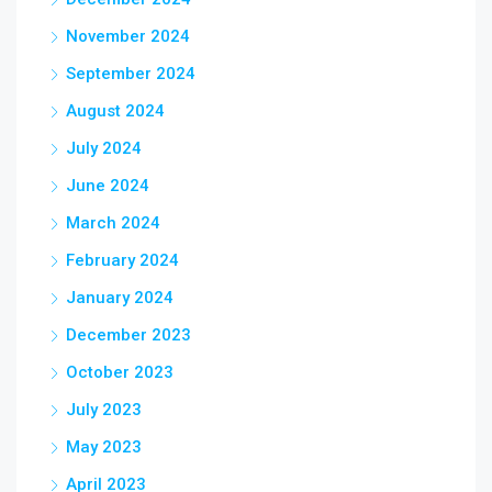
November 2024
September 2024
August 2024
July 2024
June 2024
March 2024
February 2024
January 2024
December 2023
October 2023
July 2023
May 2023
April 2023