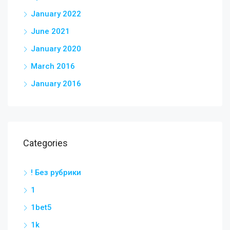
January 2022
June 2021
January 2020
March 2016
January 2016
Categories
! Без рубрики
1
1bet5
1k