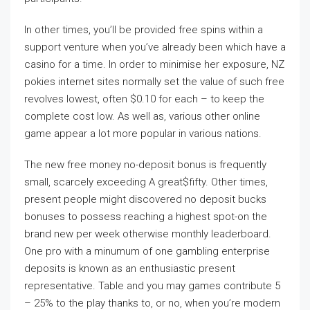
In other times, you’ll be provided free spins within a
support venture when you’ve already been which have a
casino for a time. In order to minimise her exposure, NZ
pokies internet sites normally set the value of such free
revolves lowest, often $0.10 for each – to keep the
complete cost low. As well as, various other online
game appear a lot more popular in various nations.
The new free money no-deposit bonus is frequently
small, scarcely exceeding A great$fifty. Other times,
present people might discovered no deposit bucks
bonuses to possess reaching a highest spot-on the
brand new per week otherwise monthly leaderboard.
One pro with a minumum of one gambling enterprise
deposits is known as an enthusiastic present
representative. Table and you may games contribute 5
– 25% to the play thanks to, or no, when you’re modern