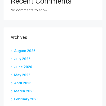
Recent Comments
No comments to show.
Archives
August 2026
July 2026
June 2026
May 2026
April 2026
March 2026
February 2026