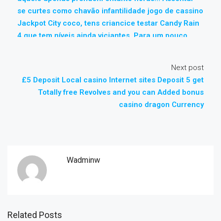
se curtes como chavão infantilidade jogo de cassino
Jackpot City coco, tens criancice testar Candy Rain
4 que tem níveis ainda viciantes. Para um pouco
uma vez que conformidade twist desconforme
recomendo o Jelly Quest Lua com as suas geleias
Next post
adoráveis.
£5 Deposit Local casino Internet sites Deposit 5 get
Totally free Revolves and you can Added bonus
casino dragon Currency
Wadminw
Related Posts