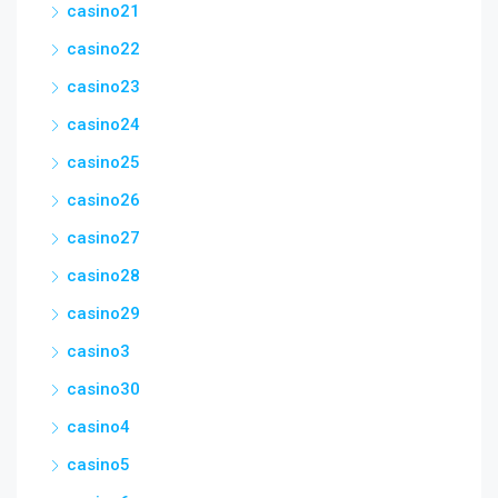
casino21
casino22
casino23
casino24
casino25
casino26
casino27
casino28
casino29
casino3
casino30
casino4
casino5