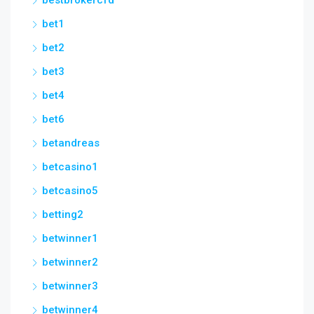
bestbrokercfd
bet1
bet2
bet3
bet4
bet6
betandreas
betcasino1
betcasino5
betting2
betwinner1
betwinner2
betwinner3
betwinner4