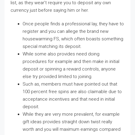
list, as they wear’t require you to deposit any own
currency just before saying him or her.
Once people finds a professional lay, they have to
register and you can allege the brand new
housewarming FS, which often boasts something
special matching its deposit.
While some also provides need doing
procedures for example and then make in initial
deposit or spinning a reward controls, anyone
else try provided limited to joining.
Such as, members must have pointed out that
100 percent free spins are also claimable due to
acceptance incentives and that need in initial
deposit.
While they are very more prevalent, for example
gift ideas provides straight down twist really
worth and you will maximum earnings compared