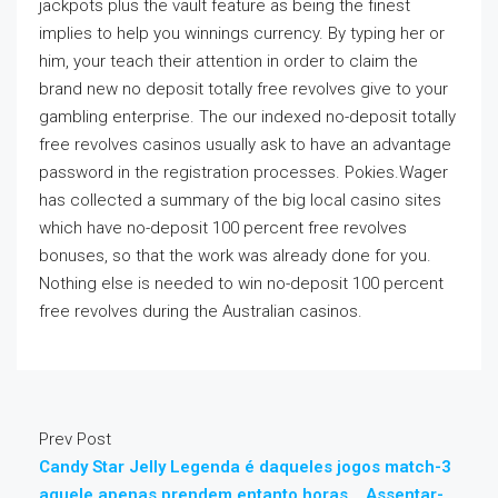
jackpots plus the vault feature as being the finest
implies to help you winnings currency. By typing her or
him, your teach their attention in order to claim the
brand new no deposit totally free revolves give to your
gambling enterprise. The our indexed no-deposit totally
free revolves casinos usually ask to have an advantage
password in the registration processes. Pokies.Wager
has collected a summary of the big local casino sites
which have no-deposit 100 percent free revolves
bonuses, so that the work was already done for you.
Nothing else is needed to win no-deposit 100 percent
free revolves during the Australian casinos.
Prev Post
Candy Star Jelly Legenda é daqueles jogos match-3
aquele apenas prendem entanto horas… Assentar-