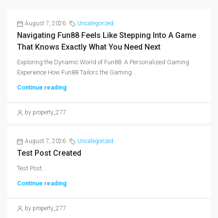
August 7, 2026
Uncategorized
Navigating Fun88 Feels Like Stepping Into A Game
That Knows Exactly What You Need Next
Exploring the Dynamic World of Fun88: A Personalized Gaming
Experience How Fun88 Tailors the Gaming...
Continue reading
by property_277
August 7, 2026
Uncategorized
Test Post Created
Test Post...
Continue reading
by property_277