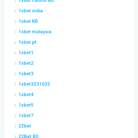
1xbet casino BD
1xbet india
1xbet KR
1xbet malaysia
1xbet pt
1xbet1
1xbet2
1xbet3
1xbet3231025
1xbet4
1xbet5
1xbet7
22bet
22Bet BD