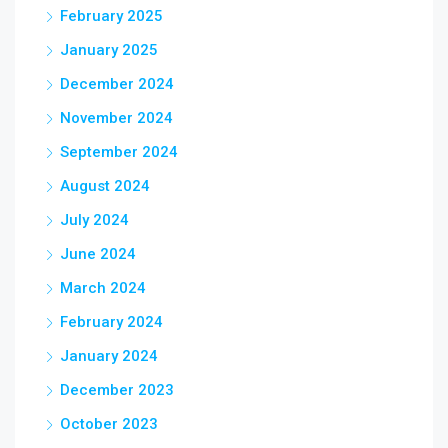
February 2025
January 2025
December 2024
November 2024
September 2024
August 2024
July 2024
June 2024
March 2024
February 2024
January 2024
December 2023
October 2023