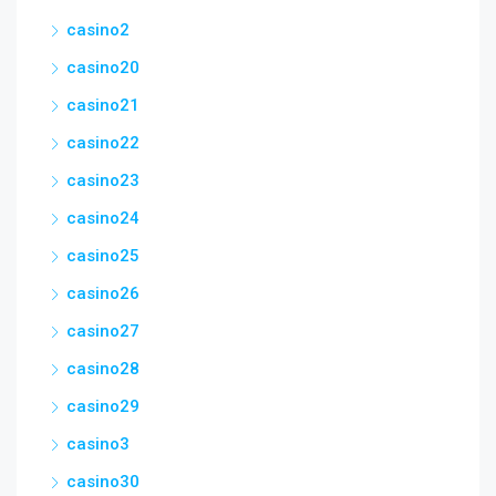
casino2
casino20
casino21
casino22
casino23
casino24
casino25
casino26
casino27
casino28
casino29
casino3
casino30