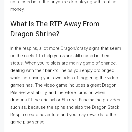
not closed in to the or you’re also playing with routine
money.
What Is The RTP Away From
Dragon Shrine?
In the respins, a lot more Dragon/crazy signs that seem
on the reels 1 to help you 5 are still closed in their
status. When you’re slots are mainly game of chance,
dealing with their bankroll helps you enjoy prolonged
while increasing your own odds of triggering the video
game’s has. The video game includes a great Dragon
Pile Re-twist ability, and therefore turns on when
dragons fill the original or 5th reel. Fascinating provides
such as, because the spins and also the Dragon Stack
Respin create adventure and you may rewards to the
game play sense.