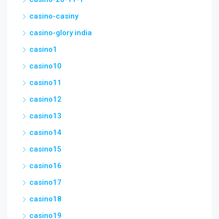
casino-casiny
casino-glory india
casino1
casino10
casino11
casino12
casino13
casino14
casino15
casino16
casino17
casino18
casino19