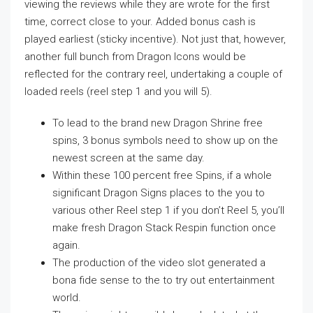
viewing the reviews while they are wrote for the first
time, correct close to your. Added bonus cash is
played earliest (sticky incentive). Not just that, however,
another full bunch from Dragon Icons would be
reflected for the contrary reel, undertaking a couple of
loaded reels (reel step 1 and you will 5).
To lead to the brand new Dragon Shrine free
spins, 3 bonus symbols need to show up on the
newest screen at the same day.
Within these 100 percent free Spins, if a whole
significant Dragon Signs places to the you to
various other Reel step 1 if you don’t Reel 5, you’ll
make fresh Dragon Stack Respin function once
again.
The production of the video slot generated a
bona fide sense to the to try out entertainment
world.