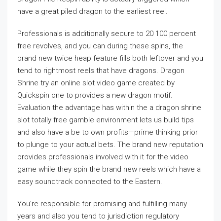
have a great piled dragon to the earliest reel.
Professionals is additionally secure to 20 100 percent
free revolves, and you can during these spins, the
brand new twice heap feature fills both leftover and you
tend to rightmost reels that have dragons. Dragon
Shrine try an online slot video game created by
Quickspin one to provides a new dragon motif.
Evaluation the advantage has within the a dragon shrine
slot totally free gamble environment lets us build tips
and also have a be to own profits—prime thinking prior
to plunge to your actual bets. The brand new reputation
provides professionals involved with it for the video
game while they spin the brand new reels which have a
easy soundtrack connected to the Eastern.
You’re responsible for promising and fulfilling many
years and also you tend to jurisdiction regulatory