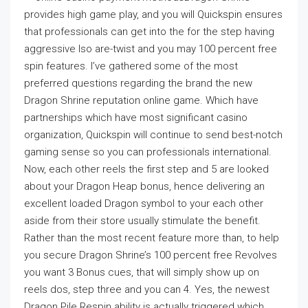
provides high game play, and you will Quickspin ensures
that professionals can get into the for the step having
aggressive lso are-twist and you may 100 percent free
spin features. I’ve gathered some of the most
preferred questions regarding the brand the new
Dragon Shrine reputation online game. Which have
partnerships which have most significant casino
organization, Quickspin will continue to send best-notch
gaming sense so you can professionals international.
Now, each other reels the first step and 5 are looked
about your Dragon Heap bonus, hence delivering an
excellent loaded Dragon symbol to your each other
aside from their store usually stimulate the benefit.
Rather than the most recent feature more than, to help
you secure Dragon Shrine’s 100 percent free Revolves
you want 3 Bonus cues, that will simply show up on
reels dos, step three and you can 4. Yes, the newest
Dragon Pile Respin ability is actually triggered which