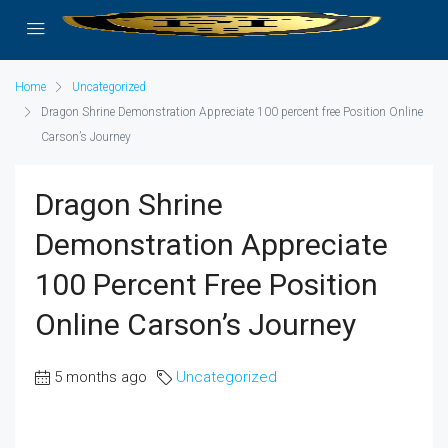
Home
Uncategorized
Dragon Shrine Demonstration Appreciate 100 percent free Position Online
Carson’s Journey
Dragon Shrine
Demonstration Appreciate
100 Percent Free Position
Online Carson’s Journey
5 months ago
Uncategorized