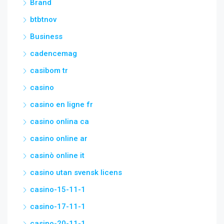
Brand
btbtnov
Business
cadencemag
casibom tr
casino
casino en ligne fr
casino onlina ca
casino online ar
casinò online it
casino utan svensk licens
casino-15-11-1
casino-17-11-1
casino-20-11-1