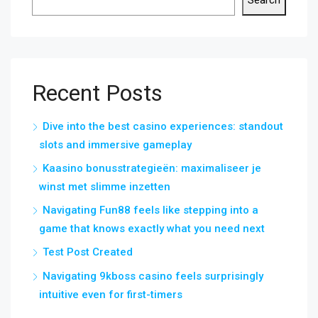
Search
Recent Posts
Dive into the best casino experiences: standout
slots and immersive gameplay
Kaasino bonusstrategieën: maximaliseer je
winst met slimme inzetten
Navigating Fun88 feels like stepping into a
game that knows exactly what you need next
Test Post Created
Navigating 9kboss casino feels surprisingly
intuitive even for first-timers