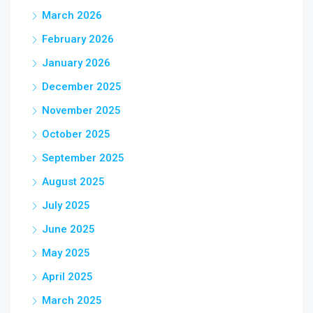
March 2026
February 2026
January 2026
December 2025
November 2025
October 2025
September 2025
August 2025
July 2025
June 2025
May 2025
April 2025
March 2025