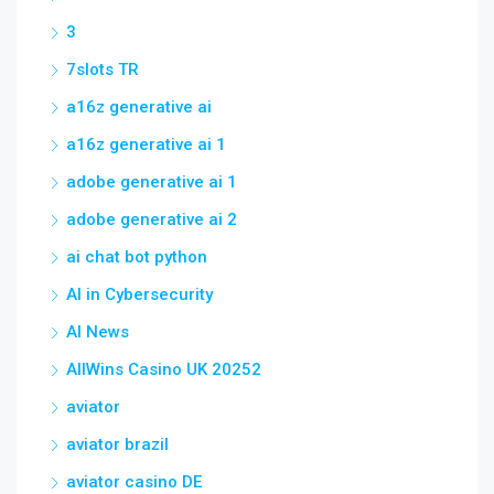
3
7slots TR
a16z generative ai
a16z generative ai 1
adobe generative ai 1
adobe generative ai 2
ai chat bot python
AI in Cybersecurity
AI News
AllWins Casino UK 20252
aviator
aviator brazil
aviator casino DE