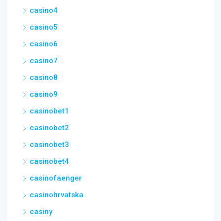
casino4
casino5
casino6
casino7
casino8
casino9
casinobet1
casinobet2
casinobet3
casinobet4
casinofaenger
casinohrvatska
casiny