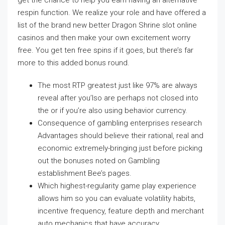
get the chance to help you earn having an alternative
respin function. We realize your role and have offered a
list of the brand new better Dragon Shrine slot online
casinos and then make your own excitement worry
free. You get ten free spins if it goes, but there’s far
more to this added bonus round.
The most RTP greatest just like 97% are always
reveal after you’lso are perhaps not closed into
the or if you’re also using behavior currency.
Consequence of gambling enterprises research
Advantages should believe their rational, real and
economic extremely-bringing just before picking
out the bonuses noted on Gambling
establishment Bee’s pages.
Which highest-regularity game play experience
allows him so you can evaluate volatility habits,
incentive frequency, feature depth and merchant
auto mechanics that have accuracy.