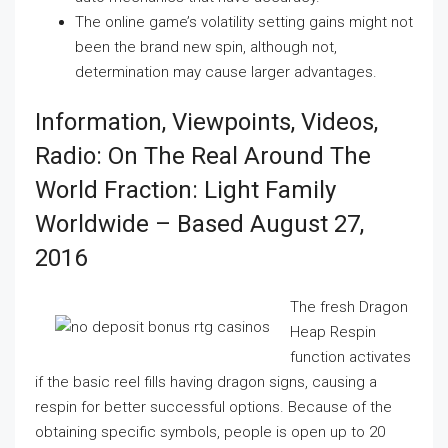
The online game’s volatility setting gains might not
been the brand new spin, although not,
determination may cause larger advantages.
Information, Viewpoints, Videos,
Radio: On The Real Around The
World Fraction: Light Family
Worldwide – Based August 27,
2016
The fresh Dragon
Heap Respin
function activates
if the basic reel fills having dragon signs, causing a
respin for better successful options. Because of the
obtaining specific symbols, people is open up to 20