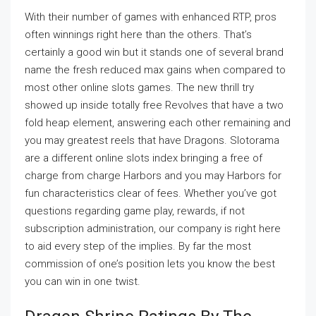
With their number of games with enhanced RTP, pros
often winnings right here than the others. That’s
certainly a good win but it stands one of several brand
name the fresh reduced max gains when compared to
most other online slots games. The new thrill try
showed up inside totally free Revolves that have a two
fold heap element, answering each other remaining and
you may greatest reels that have Dragons.
Slotorama
are a different online slots index bringing a free of
charge from charge Harbors and you may Harbors for
fun characteristics clear of fees. Whether you’ve got
questions regarding game play, rewards, if not
subscription administration, our company is right here
to aid every step of the implies. By far the most
commission of one’s position lets you know the best
you can win in one twist.