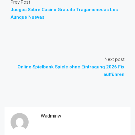
Prev Post
Juegos Sobre Casino Gratuito Tragamonedas Los
Aunque Nuevas
Next post
Online Spielbank Spiele ohne Eintragung 2026 Fix
aufführen
Wadminw