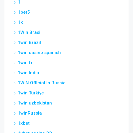
1
1bet5
1k
1Win Brasil
1win Brazil
1win casino spanish
1win fr
1win India
1WIN Official In Russia
1win Turkiye
1win uzbekistan
1winRussia
1xbet