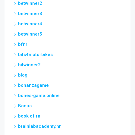
betwinner2
betwinner3
betwinner4
betwinner5
bfnr
bits4motorbikes
bitwinner2
blog
bonanzagame
bones-game.online
Bonus
book of ra
brainlabacademy.hr