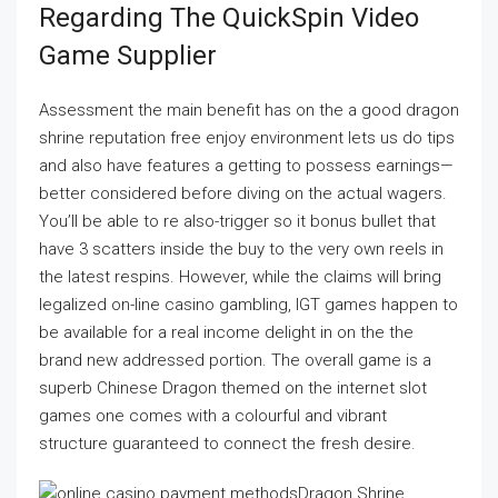
Regarding The QuickSpin Video
Game Supplier
Assessment the main benefit has on the a good dragon
shrine reputation free enjoy environment lets us do tips
and also have features a getting to possess earnings—
better considered before diving on the actual wagers.
You’ll be able to re also-trigger so it bonus bullet that
have 3 scatters inside the buy to the very own reels in
the latest respins. However, while the claims will bring
legalized on-line casino gambling, IGT games happen to
be available for a real income delight in on the the
brand new addressed portion. The overall game is a
superb Chinese Dragon themed on the internet slot
games one comes with a colourful and vibrant
structure guaranteed to connect the fresh desire.
Dragon Shrine