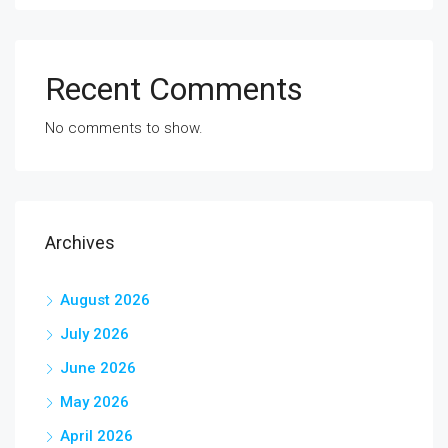
Recent Comments
No comments to show.
Archives
August 2026
July 2026
June 2026
May 2026
April 2026