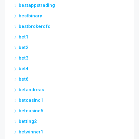
bestappstrading
bestbinary
bestbrokercfd
bet1
bet2
bet3
bet4
bet6
betandreas
betcasino1
betcasino5
betting2
betwinner1