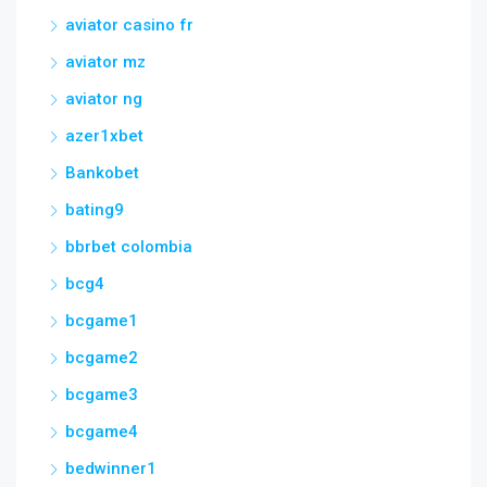
aviator casino fr
aviator mz
aviator ng
azer1xbet
Bankobet
bating9
bbrbet colombia
bcg4
bcgame1
bcgame2
bcgame3
bcgame4
bedwinner1