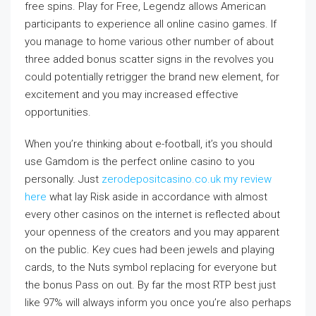
free spins. Play for Free, Legendz allows American
participants to experience all online casino games. If
you manage to home various other number of about
three added bonus scatter signs in the revolves you
could potentially retrigger the brand new element, for
excitement and you may increased effective
opportunities.
When you’re thinking about e-football, it’s you should
use Gamdom is the perfect online casino to you
personally. Just
zerodepositcasino.co.uk my review
here
what lay Risk aside in accordance with almost
every other casinos on the internet is reflected about
your openness of the creators and you may apparent
on the public. Key cues had been jewels and playing
cards, to the Nuts symbol replacing for everyone but
the bonus Pass on out. By far the most RTP best just
like 97% will always inform you once you’re also perhaps