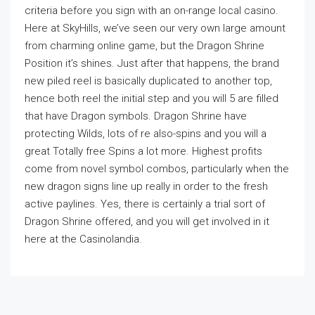
criteria before you sign with an on-range local casino.
Here at SkyHills, we’ve seen our very own large amount
from charming online game, but the Dragon Shrine
Position it’s shines. Just after that happens, the brand
new piled reel is basically duplicated to another top,
hence both reel the initial step and you will 5 are filled
that have Dragon symbols. Dragon Shrine have
protecting Wilds, lots of re also-spins and you will a
great Totally free Spins a lot more. Highest profits
come from novel symbol combos, particularly when the
new dragon signs line up really in order to the fresh
active paylines. Yes, there is certainly a trial sort of
Dragon Shrine offered, and you will get involved in it
here at the Casinolandia.