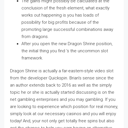
The gains might possibly be calculated at the
conclusion of the fresh element, what exactly
works out happening is you has loads of
possibility for big profits because of the
promoting large successful combinations away
from dragons.
After you open the new Dragon Shrine position,
the initial thing you find ‘s the uncommon slot
framework.
Dragon Shrine is actually a far-eastern-style video slot
from the developer Quickspin. Brian’s sense since the
an author extends back to 2016 as well as the simply
topic he or she is actually started discussing is on the
net gambling enterprises and you may gambling. If you
are looking to experience which position for real money,
simply look at our necessary casinos and you will enjoy
today! And, your not only get totally free spins but also