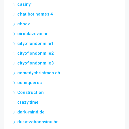
casiny1
chat bot names 4
chnov
ciroblazevic.hr
cityoflondonmile1
cityoflondonmile2
cityoflondonmile3
comedychristmas.ch
comiqueros
Construction
crazy time
dark-mind.de
dukatzabanovinu.hr