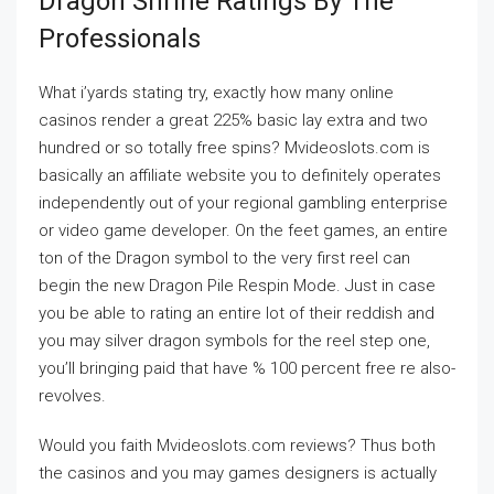
Dragon Shrine Ratings By The
Professionals
What i’yards stating try, exactly how many online
casinos render a great 225% basic lay extra and two
hundred or so totally free spins? Mvideoslots.com is
basically an affiliate website you to definitely operates
independently out of your regional gambling enterprise
or video game developer. On the feet games, an entire
ton of the Dragon symbol to the very first reel can
begin the new Dragon Pile Respin Mode. Just in case
you be able to rating an entire lot of their reddish and
you may silver dragon symbols for the reel step one,
you’ll bringing paid that have % 100 percent free re also-
revolves.
Would you faith Mvideoslots.com reviews? Thus both
the casinos and you may games designers is actually