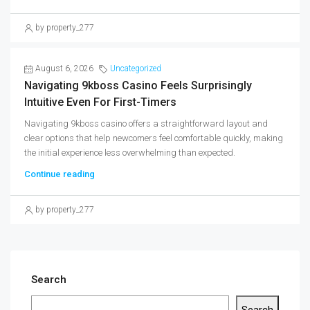
by property_277
August 6, 2026
Uncategorized
Navigating 9kboss Casino Feels Surprisingly
Intuitive Even For First-Timers
Navigating 9kboss casino offers a straightforward layout and
clear options that help newcomers feel comfortable quickly, making
the initial experience less overwhelming than expected.
Continue reading
by property_277
Search