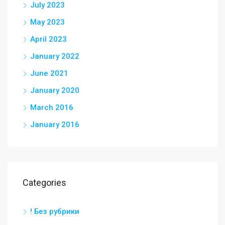
July 2023
May 2023
April 2023
January 2022
June 2021
January 2020
March 2016
January 2016
Categories
! Без рубрики