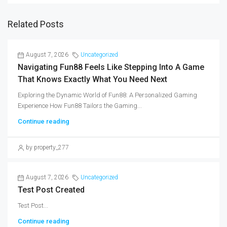
Related Posts
August 7, 2026
Uncategorized
Navigating Fun88 Feels Like Stepping Into A Game
That Knows Exactly What You Need Next
Exploring the Dynamic World of Fun88: A Personalized Gaming
Experience How Fun88 Tailors the Gaming...
Continue reading
by property_277
August 7, 2026
Uncategorized
Test Post Created
Test Post...
Continue reading