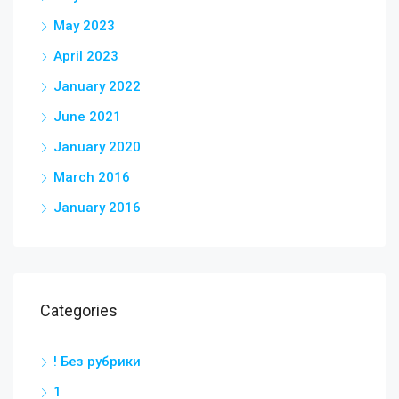
May 2023
April 2023
January 2022
June 2021
January 2020
March 2016
January 2016
Categories
! Без рубрики
1