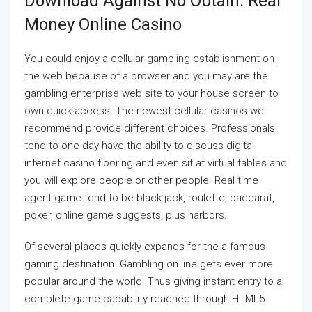
Download Against No Obtain: Real
Money Online Casino
You could enjoy a cellular gambling establishment on
the web because of a browser and you may are the
gambling enterprise web site to your house screen to
own quick access. The newest cellular casinos we
recommend provide different choices. Professionals
tend to one day have the ability to discuss digital
internet casino flooring and even sit at virtual tables and
you will explore people or other people. Real time
agent game tend to be black-jack, roulette, baccarat,
poker, online game suggests, plus harbors.
Of several places quickly expands for the a famous
gaming destination. Gambling on line gets ever more
popular around the world. Thus giving instant entry to a
complete game capability reached through HTML5