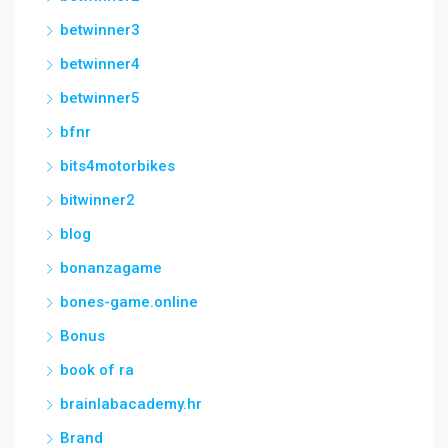
betwinner3
betwinner4
betwinner5
bfnr
bits4motorbikes
bitwinner2
blog
bonanzagame
bones-game.online
Bonus
book of ra
brainlabacademy.hr
Brand