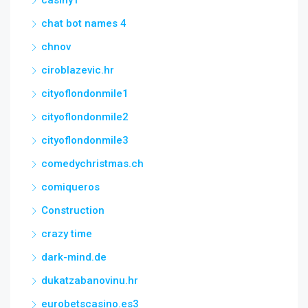
casiny1
chat bot names 4
chnov
ciroblazevic.hr
cityoflondonmile1
cityoflondonmile2
cityoflondonmile3
comedychristmas.ch
comiqueros
Construction
crazy time
dark-mind.de
dukatzabanovinu.hr
eurobetscasino.es3