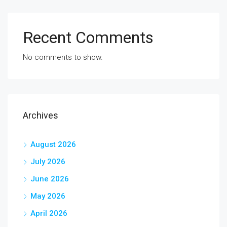
Recent Comments
No comments to show.
Archives
August 2026
July 2026
June 2026
May 2026
April 2026