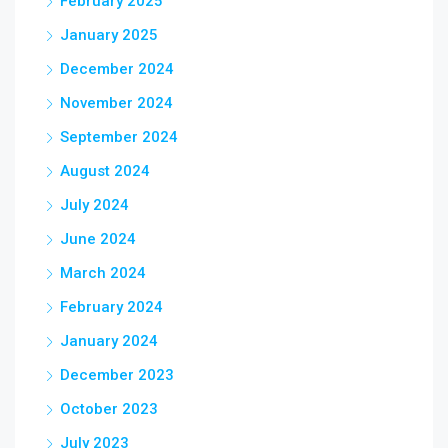
February 2025
January 2025
December 2024
November 2024
September 2024
August 2024
July 2024
June 2024
March 2024
February 2024
January 2024
December 2023
October 2023
July 2023