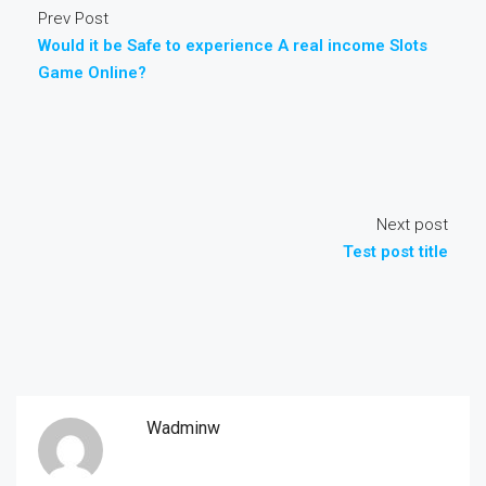
Prev Post
Would it be Safe to experience A real income Slots
Game Online?
Next post
Test post title
Wadminw