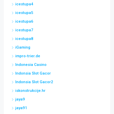
icestupa4
icestupa5
icestupa6
icestupa7
icestupa8
iGaming
impro-trier.de
Indonesia Casino
Indonsia Slot Gacor
Indonsia Slot Gacor2
iskonstrukcije.hr
jaya9
jaya91