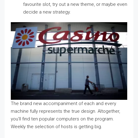
favourite slot, try out a new theme, or maybe even
decide a new strategy.
The brand new accompaniment of each and every
machine fully represents the true design. Altogether,
you’ll find ten popular computers on the program.
Weekly the selection of hosts is getting big.