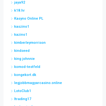
jaya92
k18.hr
Kasyno Online PL
kaszino1
kazino1
kimberleymorrison
kindseed
king johnnie
komod-testfeld
kongekort.dk
legjobbmagyarcasino.online
LotoClub1
ltrading17