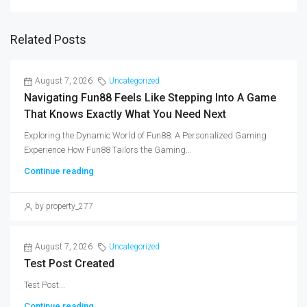
Related Posts
August 7, 2026
Uncategorized
Navigating Fun88 Feels Like Stepping Into A Game
That Knows Exactly What You Need Next
Exploring the Dynamic World of Fun88: A Personalized Gaming
Experience How Fun88 Tailors the Gaming...
Continue reading
by property_277
August 7, 2026
Uncategorized
Test Post Created
Test Post...
Continue reading