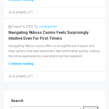
by property_277
August 6, 2026
Uncategorized
Navigating 9kboss Casino Feels Surprisingly
Intuitive Even For First-Timers
Navigating 9kboss casino offers a straightforward layout and
clear options that help newcomers feel comfortable quickly, making
the initial experience less overwhelming than expected.
Continue reading
by property_277
Search