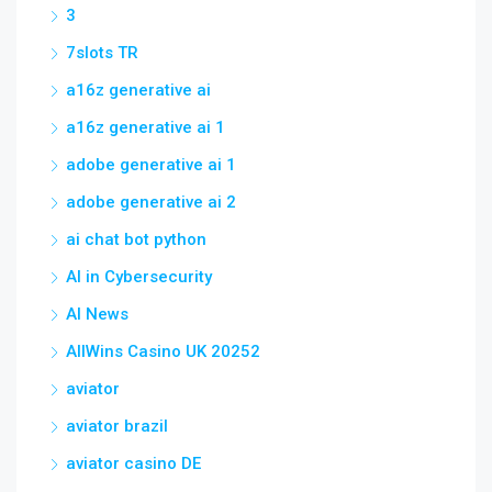
3
7slots TR
a16z generative ai
a16z generative ai 1
adobe generative ai 1
adobe generative ai 2
ai chat bot python
AI in Cybersecurity
AI News
AllWins Casino UK 20252
aviator
aviator brazil
aviator casino DE