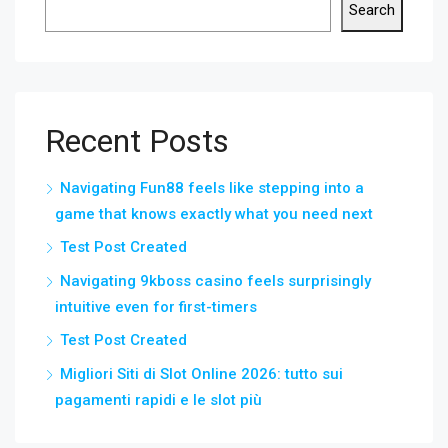
Search
Recent Posts
Navigating Fun88 feels like stepping into a
game that knows exactly what you need next
Test Post Created
Navigating 9kboss casino feels surprisingly
intuitive even for first-timers
Test Post Created
Migliori Siti di Slot Online 2026: tutto sui
pagamenti rapidi e le slot più