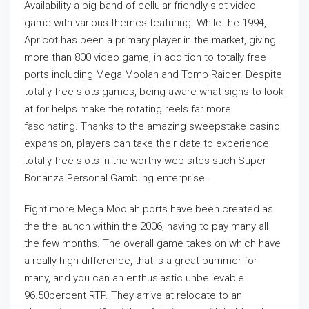
Availability a big band of cellular-friendly slot video
game with various themes featuring. While the 1994,
Apricot has been a primary player in the market, giving
more than 800 video game, in addition to totally free
ports including Mega Moolah and Tomb Raider. Despite
totally free slots games, being aware what signs to look
at for helps make the rotating reels far more
fascinating. Thanks to the amazing sweepstake casino
expansion, players can take their date to experience
totally free slots in the worthy web sites such Super
Bonanza Personal Gambling enterprise.
Eight more Mega Moolah ports have been created as
the the launch within the 2006, having to pay many all
the few months. The overall game takes on which have
a really high difference, that is a great bummer for
many, and you can an enthusiastic unbelievable
96.50percent RTP. They arrive at relocate to an