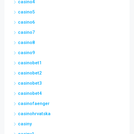
casino4
casino5
casino6
casino7
casino8
casino9
casinobet1
casinobet2
casinobet3
casinobet4
casinofaenger
casinohrvatska
casiny