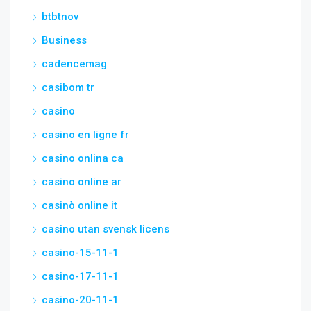
btbtnov
Business
cadencemag
casibom tr
casino
casino en ligne fr
casino onlina ca
casino online ar
casinò online it
casino utan svensk licens
casino-15-11-1
casino-17-11-1
casino-20-11-1