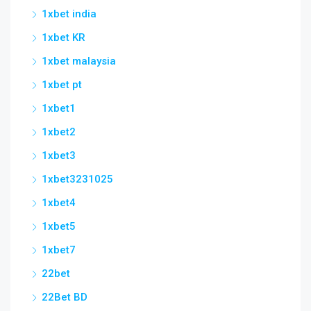
1xbet india
1xbet KR
1xbet malaysia
1xbet pt
1xbet1
1xbet2
1xbet3
1xbet3231025
1xbet4
1xbet5
1xbet7
22bet
22Bet BD