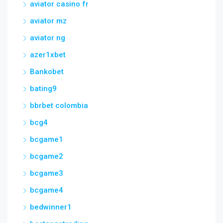
aviator casino fr
aviator mz
aviator ng
azer1xbet
Bankobet
bating9
bbrbet colombia
bcg4
bcgame1
bcgame2
bcgame3
bcgame4
bedwinner1