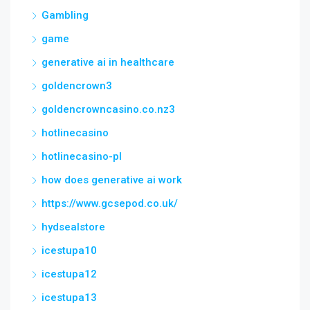
Gambling
game
generative ai in healthcare
goldencrown3
goldencrowncasino.co.nz3
hotlinecasino
hotlinecasino-pl
how does generative ai work
https://www.gcsepod.co.uk/
hydsealstore
icestupa10
icestupa12
icestupa13