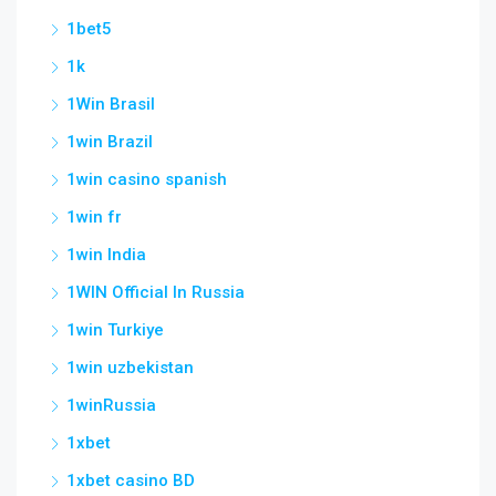
1bet5
1k
1Win Brasil
1win Brazil
1win casino spanish
1win fr
1win India
1WIN Official In Russia
1win Turkiye
1win uzbekistan
1winRussia
1xbet
1xbet casino BD