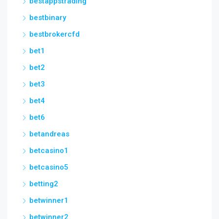
bestappstrading
bestbinary
bestbrokercfd
bet1
bet2
bet3
bet4
bet6
betandreas
betcasino1
betcasino5
betting2
betwinner1
betwinner2