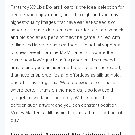
Fantancy XClub’s Dollars Hoard is the ideal selection for
people who enjoy mining, breakthrough, and you may
highest-quality images that have earliest-speed slot
aspects. From gilded temples in order to pirate vessels
and old societies, per slot machine game is filled with
outline and large-octane cartoon. The actual superstar
of one’s reveal from the MGM Harbors Livw are the
brand new MyVegas benefits program.
The newest
artistic and you can user interface is clean and expert,
that have crisp graphics and effortless-as-silk gamble.
One of many things that Woohoo excels from the is
where better it runs on the mobiles, also low-avoid
gadgets is work on it perfectly. With its cheerful,
cartoon-such artwork and you can constant position,
Money Master is still fascinating just after period out of
play.