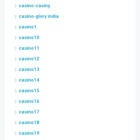
casino-casiny
casino-glory india
casino1
casino10
casino11
casino12
casino13
casino14
casino15
casino16
casino17
casino18
casino19