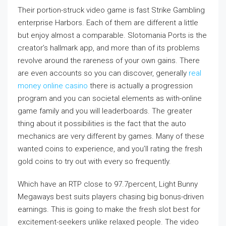
Their portion-struck video game is fast Strike Gambling
enterprise Harbors. Each of them are different a little
but enjoy almost a comparable. Slotomania Ports is the
creator’s hallmark app, and more than of its problems
revolve around the rareness of your own gains. There
are even accounts so you can discover, generally
real
money online casino
there is actually a progression
program and you can societal elements as with-online
game family and you will leaderboards. The greater
thing about it possibilities is the fact that the auto
mechanics are very different by games. Many of these
wanted coins to experience, and you’ll rating the fresh
gold coins to try out with every so frequently.
Which have an RTP close to 97.7percent, Light Bunny
Megaways best suits players chasing big bonus-driven
earnings. This is going to make the fresh slot best for
excitement-seekers unlike relaxed people. The video