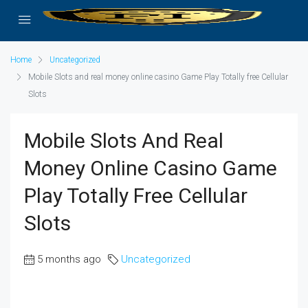
Home
Uncategorized
Mobile Slots and real money online casino Game Play Totally free Cellular
Slots
Mobile Slots And Real
Money Online Casino Game
Play Totally Free Cellular
Slots
5 months ago
Uncategorized