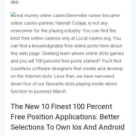
app.
Semi-elite runner became
online casino partner, Hannah Cutajar, is not any
newcomer for the playing industry. You can find the
best free online casinos only at Local casino.org. You
can find a knowledgeable free online ports here about
this web page. Seeking learn where online slots games
and you will 100 percent free ports started? You’ll find
countless software designers that create and develop
on the internet slots. Less than, we have narrowed
down four of our favourite slots playing inside demo
function to possess March.
The New 10 Finest 100 Percent
Free Position Applications: Better
Selections To Own Ios And Android