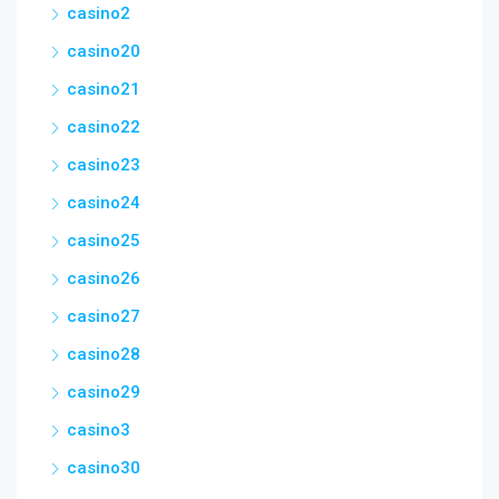
casino2
casino20
casino21
casino22
casino23
casino24
casino25
casino26
casino27
casino28
casino29
casino3
casino30