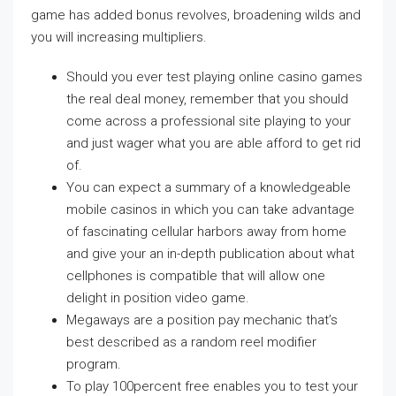
game has added bonus revolves, broadening wilds and
you will increasing multipliers.
Should you ever test playing online casino games
the real deal money, remember that you should
come across a professional site playing to your
and just wager what you are able afford to get rid
of.
You can expect a summary of a knowledgeable
mobile casinos in which you can take advantage
of fascinating cellular harbors away from home
and give your an in-depth publication about what
cellphones is compatible that will allow one
delight in position video game.
Megaways are a position pay mechanic that’s
best described as a random reel modifier
program.
To play 100percent free enables you to test your