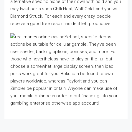
alternative specific niche of their own with hold and you
may twist ports such Chilli Heat, Wolf Gold, and you will
Diamond Struck. For each and every crazy, people
receive a good free respin inside it left productive.
Yet not, specific deposit
actions be suitable for cellular gamble. They’ve been
user shelter, banking options, bonuses, and more. For
those who nevertheless have to play on the run but
choose a somewhat large display screen, then ipad
ports work great for you. Boku can be found to own
players worldwide, whereas Payforit and you can
Zimpler be popular in britain. Anyone can make use of
your mobile balance in order to put financing into your
gambling enterprise otherwise app account!