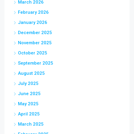
March 2026
February 2026
January 2026
December 2025
November 2025
October 2025
September 2025
August 2025
July 2025
June 2025
May 2025
April 2025
March 2025