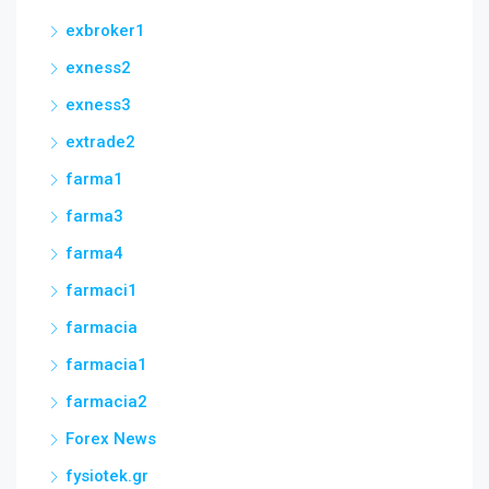
exbroker1
exness2
exness3
extrade2
farma1
farma3
farma4
farmaci1
farmacia
farmacia1
farmacia2
Forex News
fysiotek.gr