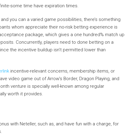
finite-some time have expiration times.
 and you can a varied game possibilities, there’s something
ipants whom appreciate their no-risk betting experience is
s acceptance package, which gives a one hundred% match up
eposits. Concurrently, players need to done betting on a
ince the incentive buildup isn’t permitted lower than
rlink
incentive-relevant concerns, membership items, or
ave video game out of Arrow’s Border, Dragon Playing, and
-month venture is specially well-known among regular
ally worth it provides.
bonus with Neteller, such as, and have fun with a charge, for
.