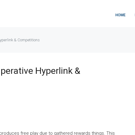
HOME
perlink & Competitions
erative Hyperlink &
oduces free play due to gathered rewards things. This