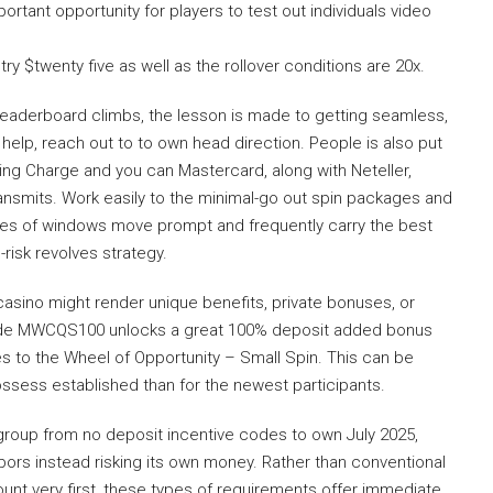
portant opportunity for players to test out individuals video
try $twenty five as well as the rollover conditions are 20x.
o leaderboard climbs, the lesson is made to getting seamless,
 help, reach out to to own head direction. People is also put
ing Charge and you can Mastercard, along with Neteller,
smits. Work easily to the minimal-go out spin packages and
es of windows move prompt and frequently carry the best
risk revolves strategy.
 casino might render unique benefits, private bonuses, or
 code MWCQS100 unlocks a great 100% deposit added bonus
s to the Wheel of Opportunity – Small Spin. This can be
ossess established than for the newest participants.
group from no deposit incentive codes to own July 2025,
rbors instead risking its own money. Rather than conventional
unt very first, these types of requirements offer immediate