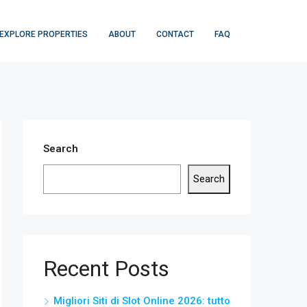
EXPLORE PROPERTIES
ABOUT
CONTACT
FAQ
Search
Search
Recent Posts
Migliori Siti di Slot Online 2026: tutto