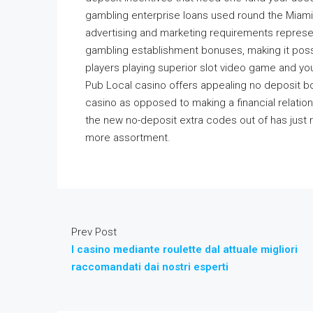
gambling enterprise loans used round the Miami 
advertising and marketing requirements represe
gambling establishment bonuses, making it poss
players playing superior slot video game and y
Pub Local casino offers appealing no deposit b
casino as opposed to making a financial relation
the new no-deposit extra codes out of has just 
more assortment.
Prev Post
I casino mediante roulette dal attuale migliori
raccomandati dai nostri esperti