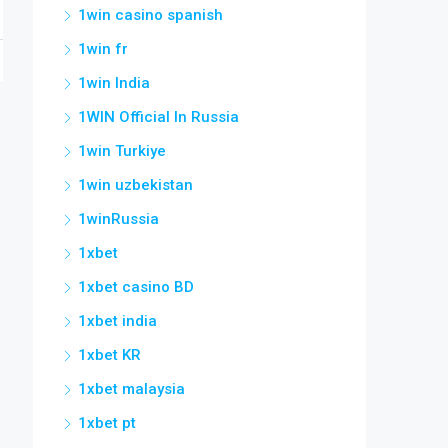
1win casino spanish
1win fr
1win India
1WIN Official In Russia
1win Turkiye
1win uzbekistan
1winRussia
1xbet
1xbet casino BD
1xbet india
1xbet KR
1xbet malaysia
1xbet pt