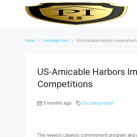
Home
Uncategorized
US-Amicable Harbors imperative hy
US-Amicable Harbors Imp
Competitions
5 months ago
Uncategorized
The newest casino’s commitment program and pr