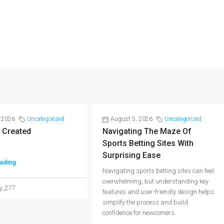
 2026
Uncategorized
August 5, 2026
Uncategorized
 Created
Navigating The Maze Of
Sports Betting Sites With
Surprising Ease
ading
Navigating sports betting sites can feel
overwhelming, but understanding key
ty_277
features and user-friendly design helps
simplify the process and build
confidence for newcomers.