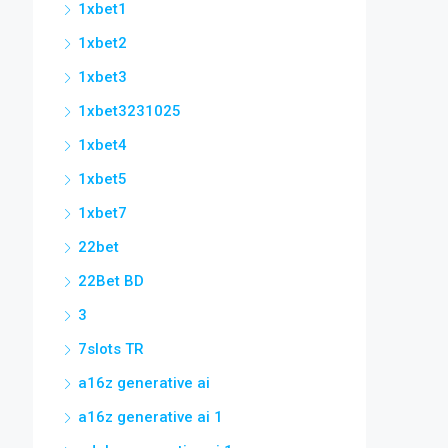
1xbet1
1xbet2
1xbet3
1xbet3231025
1xbet4
1xbet5
1xbet7
22bet
22Bet BD
3
7slots TR
a16z generative ai
a16z generative ai 1