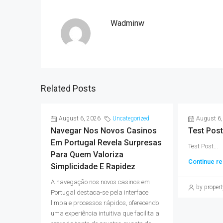
Wadminw
Related Posts
August 6, 2026
Uncategorized
August 6,
Navegar Nos Novos Casinos
Test Post
Em Portugal Revela Surpresas
Test Post...
Para Quem Valoriza
Continue re
Simplicidade E Rapidez
A navegação nos novos casinos em
by proper
Portugal destaca-se pela interface
limpa e processos rápidos, oferecendo
uma experiência intuitiva que facilita a