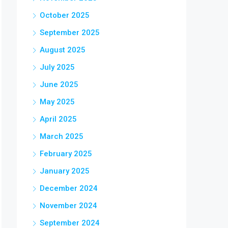
October 2025
September 2025
August 2025
July 2025
June 2025
May 2025
April 2025
March 2025
February 2025
January 2025
December 2024
November 2024
September 2024