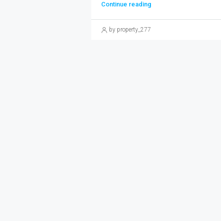
Continue reading
by property_277