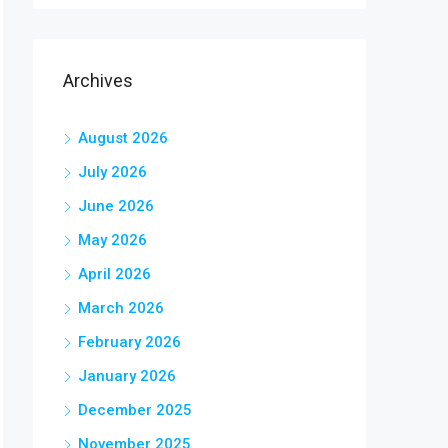
Archives
August 2026
July 2026
June 2026
May 2026
April 2026
March 2026
February 2026
January 2026
December 2025
November 2025