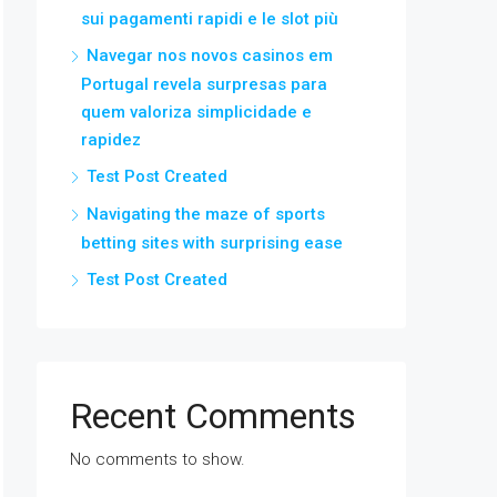
sui pagamenti rapidi e le slot più
Navegar nos novos casinos em
Portugal revela surpresas para
quem valoriza simplicidade e
rapidez
Test Post Created
Navigating the maze of sports
betting sites with surprising ease
Test Post Created
Recent Comments
No comments to show.