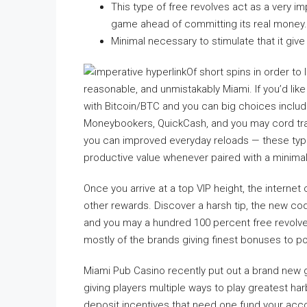
This type of free revolves act as a very im
game ahead of committing its real money.
Minimal necessary to stimulate that it give 
Of short spins in order t
reasonable, and unmistakably Miami. If you’d like
with Bitcoin/BTC and you can big choices includ
Moneybookers, QuickCash, and you may cord tran
you can improved everyday reloads — these typ
productive value whenever paired with a minimal-
Once you arrive at a top VIP height, the internet
other rewards. Discover a harsh tip, the new
and you may a hundred 100 percent free revolve
mostly of the brands giving finest bonuses to p
Miami Pub Casino recently put out a brand new 
giving players multiple ways to play greatest ha
deposit incentives that need one fund your acco