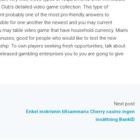
Club’s detailed video game collection. This type of
nt probably one of the most pro-friendly answers to
ible for one another the newest and you may current
ou may table video game that have household currency. Miami
onuses, good for people who would like to test the new
ship. To own players seeking fresh opportunities, talk about
released gambling enterprises you to you are going to give
Next post
Enkel inskrivnin tillsammans Cherry casino ingen
insättning BankID