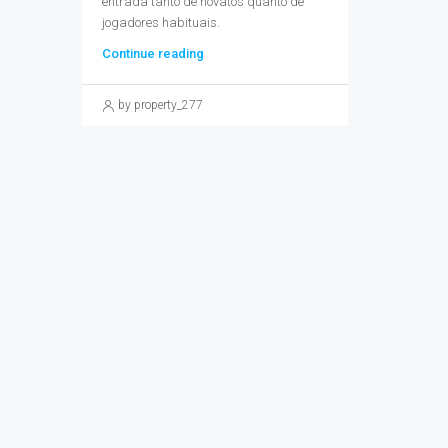
entrada tanto de novatos quanto de
jogadores habituais.
Continue reading
by property_277