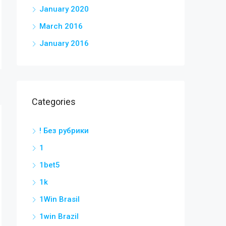
January 2020
March 2016
January 2016
Categories
! Без рубрики
1
1bet5
1k
1Win Brasil
1win Brazil