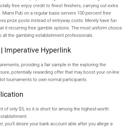
lly free enjoy credit to finest finishers, carrying out extra
ng. Miami Pub on a regular basis servers 100 percent free
ss prize pools instead of entryway costs.
Merely have fun
t it recurring free gamble options. The most uniform choice
o all the gambling establishment professionals.
 Imperative Hyperlink
irements, providing a fair sample in the exploring the
sure, potentially rewarding offer that may boost your on-line
slot tournaments to own normal participants.
lication
of only $5, so it is short for among the highest-worth
establishment.
 you’ll desire your bank account able after you allege a