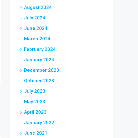
August 2024
July 2024
June 2024
March 2024
February 2024
January 2024
December 2023
October 2023
July 2023
May 2023
April 2023
January 2022
June 2021