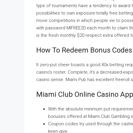
type of tournaments have a tendency to award tota
possibilities to own exposure-totally free betti
move competitions in which people vie to posse
with password MIFREE20 each month to claim tha
is the fresh monthly $20 respect extra offered t
How To Redeem Bonus Codes |
It zero-put cheer boasts a good 40x betting requ
casino’s roster. Complete, it’s a decreased-expo
casino sense. Miami Pub has excellent freeroll 
Miami Club Online Casino App
With the absolute minimum put requirement 
bonuses offered at Miami Club Gambling 
Coupon codes try used through the cashier,
keen give.