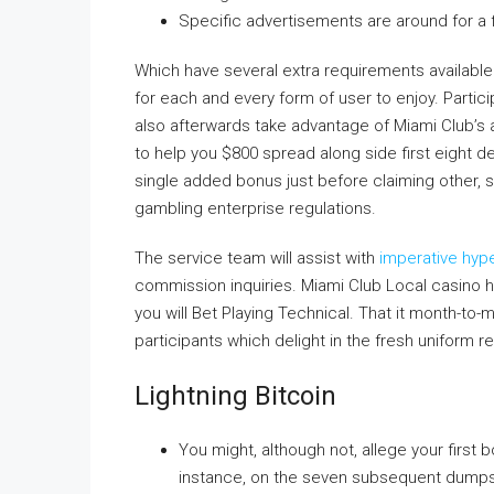
Specific advertisements are around for a 
Which have several extra requirements available
for each and every form of user to enjoy. Partic
also afterwards take advantage of Miami Club’
to help you $800 spread along side first eight d
single added bonus just before claiming other, s
gambling enterprise regulations.
The service team will assist with
imperative hype
commission inquiries. Miami Club Local casino h
you will Bet Playing Technical. That it month-to
participants which delight in the fresh uniform re
Lightning Bitcoin
You might, although not, allege your first 
instance, on the seven subsequent dumps