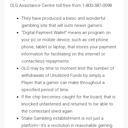
OLG Assistance Centre toll-free from 1‑800‑387‑0098.
They have produced a basic and wonderful
gambling site that will suits newer gamers.
“Digital Payment Wallet” means an program on
your pc or mobile device, such as cell phone
phone, tablet or laptop, that stores your payment
information for facilitating on the internet or
contactless repayments.
OLG may by time to moment limit the number of
withdrawals of Unutilized Funds by simply a
Player that a gamer can make throughout a
specified period of time.
If the chip becomes caught for the board, that is
knocked unfastened and returned to be able to
the contestant shed again.
Stake Gambling establishment is not just a
platform—it’s a revolution in reasonable gaming.