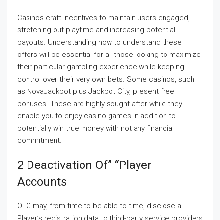
Casinos craft incentives to maintain users engaged,
stretching out playtime and increasing potential
payouts. Understanding how to understand these
offers will be essential for all those looking to maximize
their particular gambling experience while keeping
control over their very own bets. Some casinos, such
as NovaJackpot plus Jackpot City, present free
bonuses. These are highly sought-after while they
enable you to enjoy casino games in addition to
potentially win true money with not any financial
commitment.
2 Deactivation Of” “Player
Accounts
OLG may, from time to be able to time, disclose a
Player’s registration data to third-party service providers