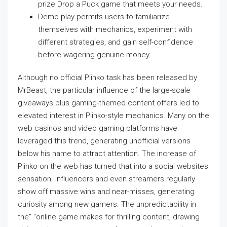
prize Drop a Puck game that meets your needs.
Demo play permits users to familiarize
themselves with mechanics, experiment with
different strategies, and gain self-confidence
before wagering genuine money.
Although no official Plinko task has been released by
MrBeast, the particular influence of the large-scale
giveaways plus gaming-themed content offers led to
elevated interest in Plinko-style mechanics. Many on the
web casinos and video gaming platforms have
leveraged this trend, generating unofficial versions
below his name to attract attention. The increase of
Plinko on the web has turned that into a social websites
sensation. Influencers and even streamers regularly
show off massive wins and near-misses, generating
curiosity among new gamers. The unpredictability in
the” “online game makes for thrilling content, drawing