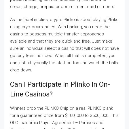
credit, charge, prepaid or commitment card numbers.
As the label implies, crypto Plinko is about playing Plinko
using cryptocurrencies. With banking, you need the
casino to possess multiple transfer approaches
available and that they are quick and free. Just make
sure an individual select a casino that will does not have
got any fees included. When all that is completed, you
can just hit typically the start button and watch the balls
drop down.
Can I Participate In Plinko In On-
Line Casinos?
Winners drop the PLINKO Chip on a real PLINKO plank
for a guaranteed prize from $100, 000 to $500, 000. This
OLG. california Player Agreement – Phrases and