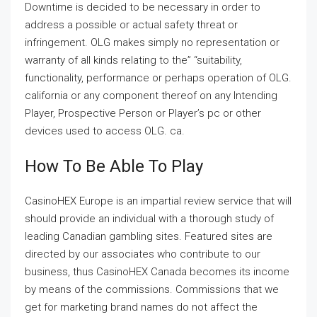
Downtime is decided to be necessary in order to
address a possible or actual safety threat or
infringement. OLG makes simply no representation or
warranty of all kinds relating to the” “suitability,
functionality, performance or perhaps operation of OLG.
california or any component thereof on any Intending
Player, Prospective Person or Player’s pc or other
devices used to access OLG. ca.
How To Be Able To Play
CasinoHEX Europe is an impartial review service that will
should provide an individual with a thorough study of
leading Canadian gambling sites. Featured sites are
directed by our associates who contribute to our
business, thus CasinoHEX Canada becomes its income
by means of the commissions. Commissions that we
get for marketing brand names do not affect the