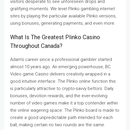
visitors desperate to see unforeseen drops and
gratifying moments. We level Plinko gambling internet
sites by playing the particular available Plinko versions,
using bonuses, generating payments, and even more.
What Is The Greatest Plinko Casino
Throughout Canada?
Adam’s career since a professional gambler started
almost 10 years ago. An emerging powerhouse, BC.
Video game Casino delivers creativity wrapped in a
good intuitive interface. The Plinko online function this
is particularly attractive to crypto-savvy bettors. Daily
bonuses, devotion rewards, and the ever-evolving
number of video games make it a top contender within
the online wagering space. The Plinko board is made to
create a good unpredictable path intended for each
ball, making certain no two rounds are the same.