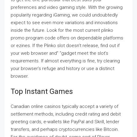
preferences and video gaming style. With the growing
popularity regarding iGaming, we could undoubtedly
expect to see even more variations and innovations
inside the future. Look for the most current plinko
promo program code offers on dependable platforms
or ezines. If the Plinko slot doesn’t release, find out if
your web browser and” “gadget meet the slot’s
requirements. If almost everything is fine, try clearing
your browser’s refuge and history or use a distinct
browser.
Top Instant Games
Canadian online casinos typically accept a variety of
settlement methods, including credit rating and debit
greeting cards, e-wallets like PayPal and Skrill, lender
transfers, and perhaps cryptocurrencies like Bitcoin.