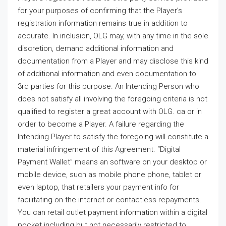
for your purposes of confirming that the Player’s
registration information remains true in addition to
accurate. In inclusion, OLG may, with any time in the sole
discretion, demand additional information and
documentation from a Player and may disclose this kind
of additional information and even documentation to
3rd parties for this purpose. An Intending Person who
does not satisfy all involving the foregoing criteria is not
qualified to register a great account with OLG. ca or in
order to become a Player. A failure regarding the
Intending Player to satisfy the foregoing will constitute a
material infringement of this Agreement. “Digital
Payment Wallet” means an software on your desktop or
mobile device, such as mobile phone phone, tablet or
even laptop, that retailers your payment info for
facilitating on the internet or contactless repayments.
You can retail outlet payment information within a digital
pocket including but not necessarily restricted to