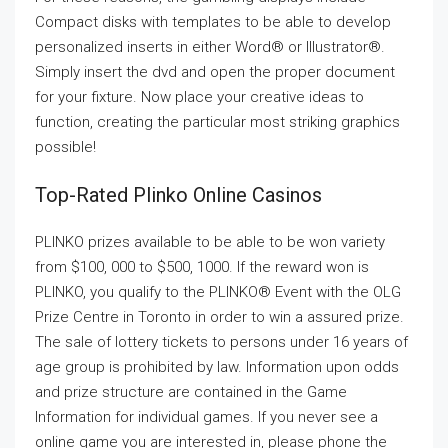
Compact disks with templates to be able to develop
personalized inserts in either Word® or Illustrator®.
Simply insert the dvd and open the proper document
for your fixture. Now place your creative ideas to
function, creating the particular most striking graphics
possible!
Top-Rated Plinko Online Casinos
PLINKO prizes available to be able to be won variety
from $100, 000 to $500, 1000. If the reward won is
PLINKO, you qualify to the PLINKO® Event with the OLG
Prize Centre in Toronto in order to win a assured prize.
The sale of lottery tickets to persons under 16 years of
age group is prohibited by law. Information upon odds
and prize structure are contained in the Game
Information for individual games. If you never see a
online game you are interested in, please phone the