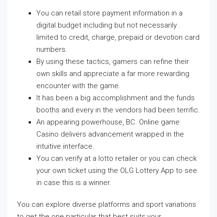
You can retail store payment information in a
digital budget including but not necessarily
limited to credit, charge, prepaid or devotion card
numbers.
By using these tactics, gamers can refine their
own skills and appreciate a far more rewarding
encounter with the game.
It has been a big accomplishment and the funds
booths and every in the vendors had been terrific.
An appearing powerhouse, BC. Online game
Casino delivers advancement wrapped in the
intuitive interface.
You can verify at a lotto retailer or you can check
your own ticket using the OLG Lottery App to see
in case this is a winner.
You can explore diverse platforms and sport variations
to get the one particular that best suits your