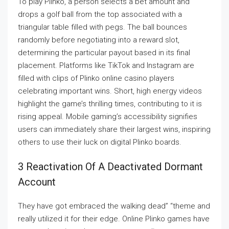
To play Plinko, a person selects a bet amount and
drops a golf ball from the top associated with a
triangular table filled with pegs. The ball bounces
randomly before negotiating into a reward slot,
determining the particular payout based in its final
placement. Platforms like TikTok and Instagram are
filled with clips of Plinko online casino players
celebrating important wins. Short, high energy videos
highlight the game’s thrilling times, contributing to it is
rising appeal. Mobile gaming’s accessibility signifies
users can immediately share their largest wins, inspiring
others to use their luck on digital Plinko boards.
3 Reactivation Of A Deactivated Dormant
Account
They have got embraced the walking dead” “theme and
really utilized it for their edge. Online Plinko games have