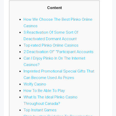
Content
How We Choose The Best Plinko Online
Casinos
3 Reactivation Of Some Sort Of
Deactivated Dormant Account
Top-rated Plinko Online Casinos
2 Deactivation Of” “Participant Accounts
Can I Enjoy Plinko In On The Internet
Casinos?
Imprinted Promotional Special Gifts That
Can Become Used As Prizes
Wolfy Casino
How To Be Able To Play
What Is The Ideal Plinko Casino
Throughout Canada?
Top Instant Games