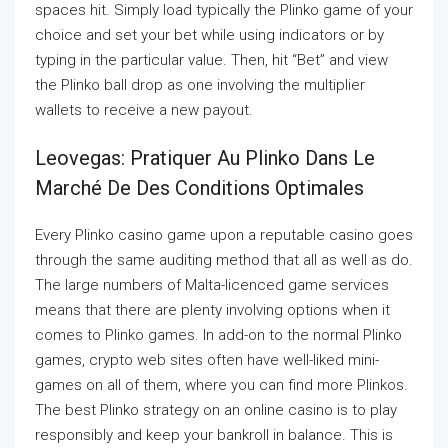
spaces hit. Simply load typically the Plinko game of your
choice and set your bet while using indicators or by
typing in the particular value. Then, hit “Bet” and view
the Plinko ball drop as one involving the multiplier
wallets to receive a new payout.
Leovegas: Pratiquer Au Plinko Dans Le
Marché De Des Conditions Optimales
Every Plinko casino game upon a reputable casino goes
through the same auditing method that all as well as do.
The large numbers of Malta-licenced game services
means that there are plenty involving options when it
comes to Plinko games. In add-on to the normal Plinko
games, crypto web sites often have well-liked mini-
games on all of them, where you can find more Plinkos.
The best Plinko strategy on an online casino is to play
responsibly and keep your bankroll in balance. This is