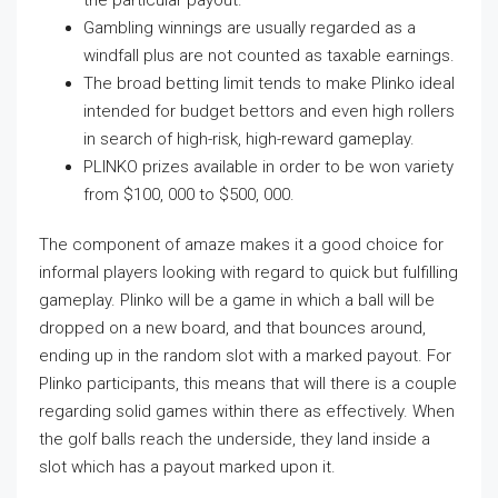
the particular payout.
Gambling winnings are usually regarded as a
windfall plus are not counted as taxable earnings.
The broad betting limit tends to make Plinko ideal
intended for budget bettors and even high rollers
in search of high-risk, high-reward gameplay.
PLINKO prizes available in order to be won variety
from $100, 000 to $500, 000.
The component of amaze makes it a good choice for
informal players looking with regard to quick but fulfilling
gameplay. Plinko will be a game in which a ball will be
dropped on a new board, and that bounces around,
ending up in the random slot with a marked payout. For
Plinko participants, this means that will there is a couple
regarding solid games within there as effectively. When
the golf balls reach the underside, they land inside a
slot which has a payout marked upon it.