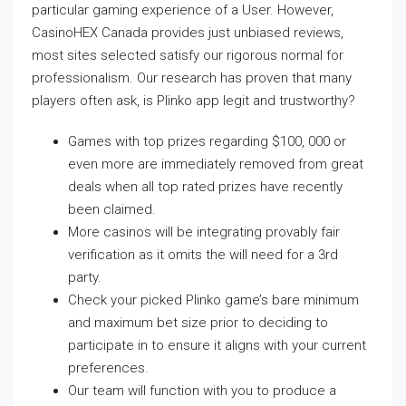
particular gaming experience of a User. However,
CasinoHEX Canada provides just unbiased reviews,
most sites selected satisfy our rigorous normal for
professionalism. Our research has proven that many
players often ask, is Plinko app legit and trustworthy?
Games with top prizes regarding $100, 000 or
even more are immediately removed from great
deals when all top rated prizes have recently
been claimed.
More casinos will be integrating provably fair
verification as it omits the will need for a 3rd
party.
Check your picked Plinko game’s bare minimum
and maximum bet size prior to deciding to
participate in to ensure it aligns with your current
preferences.
Our team will function with you to produce a