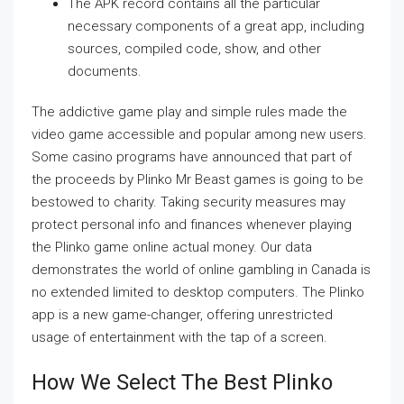
The APK record contains all the particular
necessary components of a great app, including
sources, compiled code, show, and other
documents.
The addictive game play and simple rules made the
video game accessible and popular among new users.
Some casino programs have announced that part of
the proceeds by Plinko Mr Beast games is going to be
bestowed to charity. Taking security measures may
protect personal info and finances whenever playing
the Plinko game online actual money. Our data
demonstrates the world of online gambling in Canada is
no extended limited to desktop computers. The Plinko
app is a new game-changer, offering unrestricted
usage of entertainment with the tap of a screen.
How We Select The Best Plinko