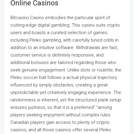
Online Casinos
Bitcasino Casino embodies the particular spirit of
cutting-edge digital gambling. This casino suits crypto
users and boasts a curated selection of games,
including Plinko gambling, with carefully tuned odds in
addition to an intuitive software. Withdrawals are fast,
customer service is definitely responsive, and
additional bonuses are tailored regarding those who
seek genuine engagement. Unlike slots or roulette, the
Plinko soccer ball follows a actual physical trajectory
influenced by simply obstacles, creating a great
unpredictable yet creatively engaging experience. The
randomness is inherent, yet the structured plank setup
ensures justness, so that it is a preferred” “among
players seeking enjoyment without complex rules.
Canadian players gain access to plenty of crypto
casinos, and all those casinos offer several Plinko