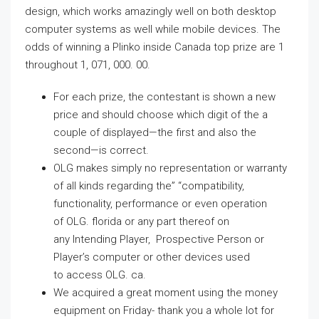
design, which works amazingly well on both desktop
computer systems as well while mobile devices. The
odds of winning a Plinko inside Canada top prize are 1
throughout 1, 071, 000. 00.
For each prize, the contestant is shown a new
price and should choose which digit of the a
couple of displayed—the first and also the
second—is correct.
OLG makes simply no representation or warranty
of all kinds regarding the” “compatibility,
functionality, performance or even operation
of OLG. florida or any part thereof on
any Intending Player, Prospective Person or
Player’s computer or other devices used
to access OLG. ca.
We acquired a great moment using the money
equipment on Friday- thank you a whole lot for