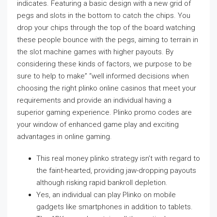
indicates. Featuring a basic design with a new grid of
pegs and slots in the bottom to catch the chips. You
drop your chips through the top of the board watching
these people bounce with the pegs, aiming to terrain in
the slot machine games with higher payouts. By
considering these kinds of factors, we purpose to be
sure to help to make” “well informed decisions when
choosing the right plinko online casinos that meet your
requirements and provide an individual having a
superior gaming experience. Plinko promo codes are
your window of enhanced game play and exciting
advantages in online gaming.
This real money plinko strategy isn’t with regard to
the faint-hearted, providing jaw-dropping payouts
although risking rapid bankroll depletion.
Yes, an individual can play Plinko on mobile
gadgets like smartphones in addition to tablets.