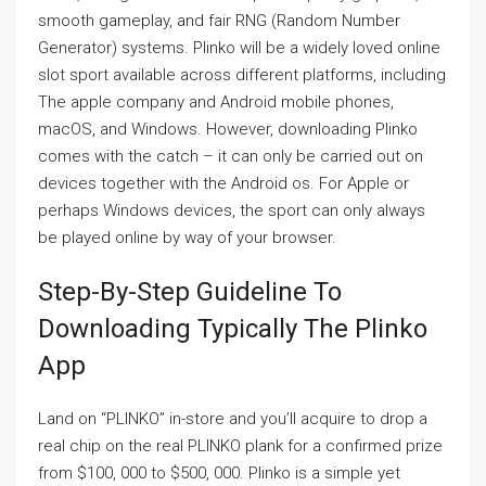
smooth gameplay, and fair RNG (Random Number
Generator) systems. Plinko will be a widely loved online
slot sport available across different platforms, including
The apple company and Android mobile phones,
macOS, and Windows. However, downloading Plinko
comes with the catch – it can only be carried out on
devices together with the Android os. For Apple or
perhaps Windows devices, the sport can only always
be played online by way of your browser.
Step-By-Step Guideline To
Downloading Typically The Plinko
App
Land on “PLINKO” in-store and you’ll acquire to drop a
real chip on the real PLINKO plank for a confirmed prize
from $100, 000 to $500, 000. Plinko is a simple yet