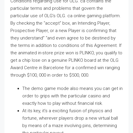
Conditions regarding Use for OLG. ca contains the
particular terms and problems that govern the
particular use of OLG’s OLG. ca online gaming platform.
By checking the “accept“ box, an Intending Player,
Prospective Player, or a new Player is confirming that
they understand” “and even agree to be destined by
the terms in addition to conditions of this Agreement. If
the animated in-store prize won is PLINKO, you qualify to
get a chip lose on a genuine PLINKO board at the OLG
Award Centre in Barcelone for a confirmed win ranging
through $100, 000 in order to $500, 000.
The demo game mode also means you can get in
order to grips with the particular casino and
exactly how to play without financial risk.
At its key, it’s a exciting fusion of physics and
fortune, wherever players drop a new virtual ball
by means of a maze involving pins, determining