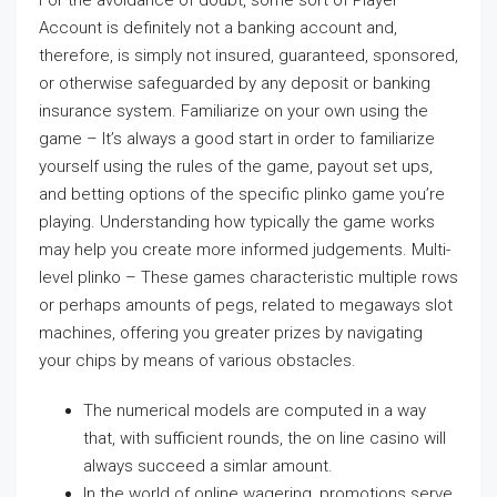
For the avoidance of doubt, some sort of Player
Account is definitely not a banking account and,
therefore, is simply not insured, guaranteed, sponsored,
or otherwise safeguarded by any deposit or banking
insurance system. Familiarize on your own using the
game – It’s always a good start in order to familiarize
yourself using the rules of the game, payout set ups,
and betting options of the specific plinko game you’re
playing. Understanding how typically the game works
may help you create more informed judgements. Multi-
level plinko – These games characteristic multiple rows
or perhaps amounts of pegs, related to megaways slot
machines, offering you greater prizes by navigating
your chips by means of various obstacles.
The numerical models are computed in a way
that, with sufficient rounds, the on line casino will
always succeed a simlar amount.
In the world of online wagering, promotions serve