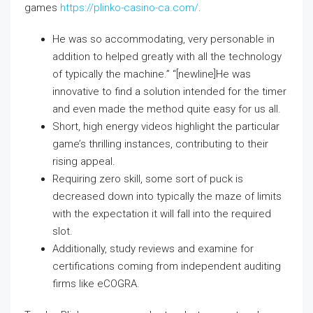
games
https://plinko-casino-ca.com/
.
He was so accommodating, very personable in
addition to helped greatly with all the technology
of typically the machine.” “[newline]He was
innovative to find a solution intended for the timer
and even made the method quite easy for us all.
Short, high energy videos highlight the particular
game’s thrilling instances, contributing to their
rising appeal.
Requiring zero skill, some sort of puck is
decreased down into typically the maze of limits
with the expectation it will fall into the required
slot.
Additionally, study reviews and examine for
certifications coming from independent auditing
firms like eCOGRA.