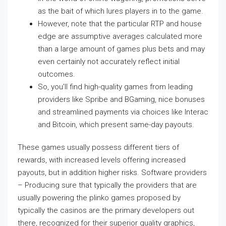
as the bait of which lures players in to the game.
However, note that the particular RTP and house
edge are assumptive averages calculated more
than a large amount of games plus bets and may
even certainly not accurately reflect initial
outcomes.
So, you’ll find high-quality games from leading
providers like Spribe and BGaming, nice bonuses
and streamlined payments via choices like Interac
and Bitcoin, which present same-day payouts.
These games usually possess different tiers of
rewards, with increased levels offering increased
payouts, but in addition higher risks. Software providers
– Producing sure that typically the providers that are
usually powering the plinko games proposed by
typically the casinos are the primary developers out
there, recognized for their superior quality graphics,