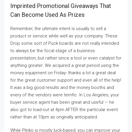
Imprinted Promotional Giveaways That
Can Become Used As Prizes
Remember, the ultimate intent is usually to sell a
product or service while well as your company. These
Drop some sort of Puck boards are not really intended
to always be the focal stage of a business
presentation, but rather since a tool or even catalyst for
anything greater. We acquired a great period using the
money equipment on Friday- thanks a lot a great deal
for the great customer support and even all of the help!
It was a big good results and the money booths and
every of the vendors were terrific. In Los Angeles, your
buyer service agent has been great and useful — he
also got to load-out at 4pm AFTER the particular event
rather than at 10pm as originally anticipated.
While Plinko is mostly luck-based, you can improve your