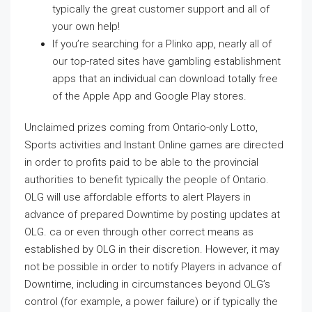
typically the great customer support and all of
your own help!
If you’re searching for a Plinko app, nearly all of
our top-rated sites have gambling establishment
apps that an individual can download totally free
of the Apple App and Google Play stores.
Unclaimed prizes coming from Ontario-only Lotto,
Sports activities and Instant Online games are directed
in order to profits paid to be able to the provincial
authorities to benefit typically the people of Ontario.
OLG will use affordable efforts to alert Players in
advance of prepared Downtime by posting updates at
OLG. ca or even through other correct means as
established by OLG in their discretion. However, it may
not be possible in order to notify Players in advance of
Downtime, including in circumstances beyond OLG’s
control (for example, a power failure) or if typically the