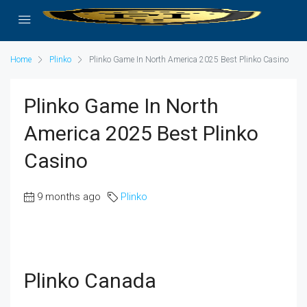
Home
Plinko
Plinko Game In North America 2025 Best Plinko Casino
Plinko Game In North
America 2025 Best Plinko
Casino
9 months ago
Plinko
Plinko Canada