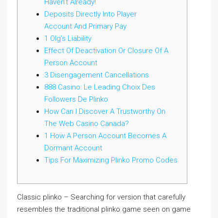
Haven’t Already!
Deposits Directly Into Player
Account And Primary Pay
1 Olg’s Liability
Effect Of Deactivation Or Closure Of A
Person Account
3 Disengagement Cancellations
888 Casino: Le Leading Choix Des
Followers De Plinko
How Can I Discover A Trustworthy On
The Web Casino Canada?
1 How A Person Account Becomes A
Dormant Account
Tips For Maximizing Plinko Promo Codes
Classic plinko – Searching for version that carefully
resembles the traditional plinko game seen on game