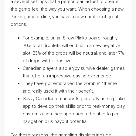
a several settings that a person can adjust to create
the game feel the way you want. When choosing a new
Plinko game on-line, you have a new number of great
options.
For example, on an 8-row Plinko board, roughly
70% of all droplets will end up in a new negative
slot, 23% of the drops will be neutral, and later 7%
of drops will be positive.
Canadian players also enjoy survive dealer games
that offer an impressive casino experience.
They have got embraced the zombie” “theme
and really used it with their benefit.
Savvy Canadian enthusiasts generally use a plinko
app to develop their skills prior to real-money play,
customization their approach to be able to pin
navigation plus payout potential.
For these reasons, the gambling displays include