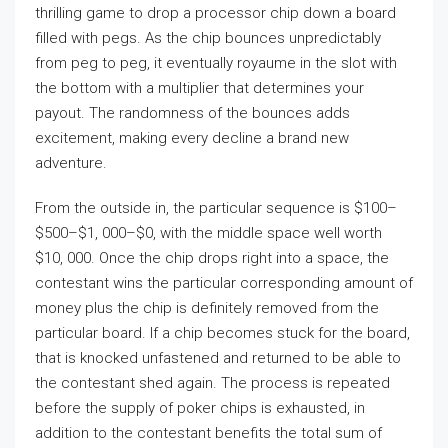
thrilling game to drop a processor chip down a board
filled with pegs. As the chip bounces unpredictably
from peg to peg, it eventually royaume in the slot with
the bottom with a multiplier that determines your
payout. The randomness of the bounces adds
excitement, making every decline a brand new
adventure.
From the outside in, the particular sequence is $100–
$500–$1, 000–$0, with the middle space well worth
$10, 000. Once the chip drops right into a space, the
contestant wins the particular corresponding amount of
money plus the chip is definitely removed from the
particular board. If a chip becomes stuck for the board,
that is knocked unfastened and returned to be able to
the contestant shed again. The process is repeated
before the supply of poker chips is exhausted, in
addition to the contestant benefits the total sum of