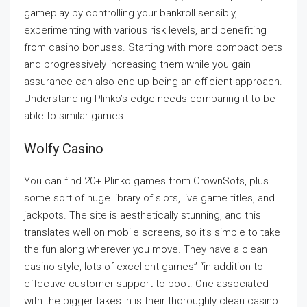
gameplay by controlling your bankroll sensibly,
experimenting with various risk levels, and benefiting
from casino bonuses. Starting with more compact bets
and progressively increasing them while you gain
assurance can also end up being an efficient approach.
Understanding Plinko’s edge needs comparing it to be
able to similar games.
Wolfy Casino
You can find 20+ Plinko games from CrownSots, plus
some sort of huge library of slots, live game titles, and
jackpots. The site is aesthetically stunning, and this
translates well on mobile screens, so it’s simple to take
the fun along wherever you move. They have a clean
casino style, lots of excellent games” “in addition to
effective customer support to boot. One associated
with the bigger takes in is their thoroughly clean casino