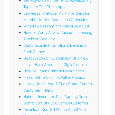
Step-by-step Guideline To Downloading
Typically The Plinko App
Leovegas: Pratiquer Au Plinko Dans Le
Marché De Des Conditions Optimales
Withdrawals From The Player Account
How To Verify A New Casino’s Licensing
And Even Security
Customizable Promotional Decline A
Puck Games
Deactivation Or Suspension Of A New
Player Bank Account In Olg’s Discretion
How To Learn Plinko In Nova Scotia?
Plinko Online Casinos Within Canada
Luxury Hotel Lose A Puck Board Games
Customer – Najib
National Insurance Plan Agency Drop
Some Sort Of Puck Games Customer
Download Our Cell Phone App If You